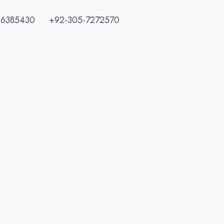
-6385430
+92-305-7272570