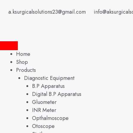
Skip
to
a.ksurgicalsolutions23@gmail.com
info@aksurgicals
content
Home
Shop
Products
Diagnostic Equipment
B.P Apparatus
Digital B.P Apparatus
Gluometer
INR Meter
Opthalmoscope
Otoscope