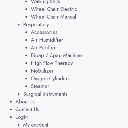
Walking Stick
Wheel Chair Electric
Wheel Chair Manual
Respiratory
Accessories
Air Humidifier
Air Purifier
Bipap / Cpap Machine
High Flow Therapy
Nebulizer
Oxygen Cylinders
Steamer
Surgical Instruments
About Us
Contact Us
Login
My account