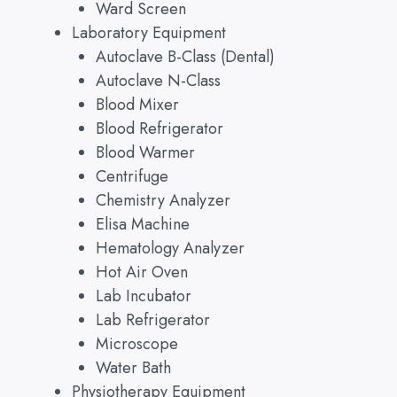
Ward Screen
Laboratory Equipment
Autoclave B-Class (Dental)
Autoclave N-Class
Blood Mixer
Blood Refrigerator
Blood Warmer
Centrifuge
Chemistry Analyzer
Elisa Machine
Hematology Analyzer
Hot Air Oven
Lab Incubator
Lab Refrigerator
Microscope
Water Bath
Physiotherapy Equipment