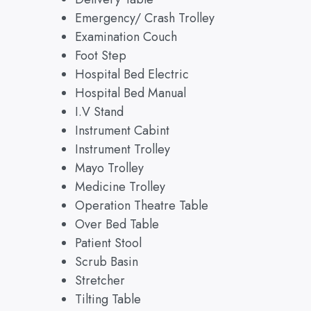
Emergency/ Crash Trolley
Examination Couch
Foot Step
Hospital Bed Electric
Hospital Bed Manual
I.V Stand
Instrument Cabint
Instrument Trolley
Mayo Trolley
Medicine Trolley
Operation Theatre Table
Over Bed Table
Patient Stool
Scrub Basin
Stretcher
Tilting Table