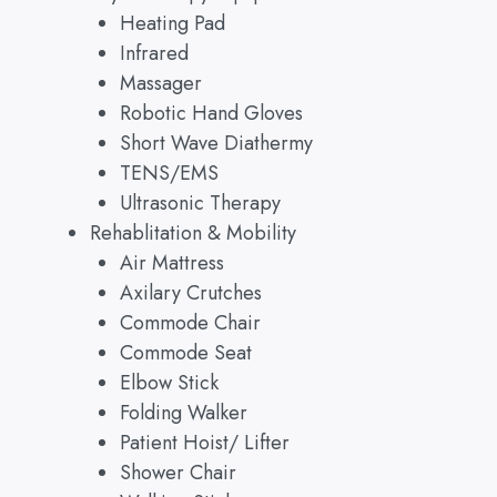
Heating Pad
Infrared
Massager
Robotic Hand Gloves
Short Wave Diathermy
TENS/EMS
Ultrasonic Therapy
Rehablitation & Mobility
Air Mattress
Axilary Crutches
Commode Chair
Commode Seat
Elbow Stick
Folding Walker
Patient Hoist/ Lifter
Shower Chair