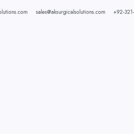
olutions.com
sales@aksurgicalsolutions.com
+92-321