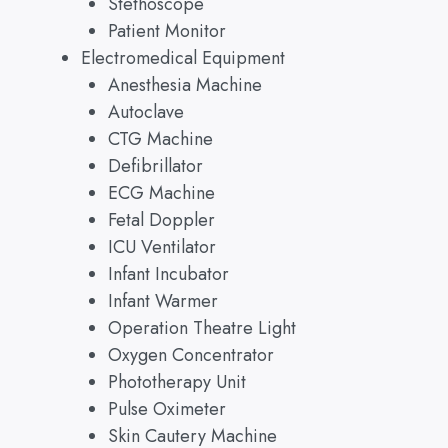
Stethoscope
Patient Monitor
Electromedical Equipment
Anesthesia Machine
Autoclave
CTG Machine
Defibrillator
ECG Machine
Fetal Doppler
ICU Ventilator
Infant Incubator
Infant Warmer
Operation Theatre Light
Oxygen Concentrator
Phototherapy Unit
Pulse Oximeter
Skin Cautery Machine