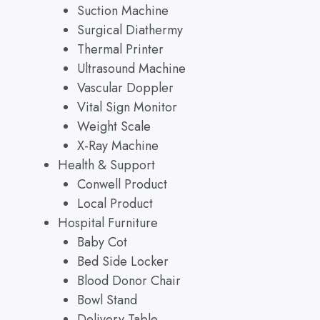
Suction Machine
Surgical Diathermy
Thermal Printer
Ultrasound Machine
Vascular Doppler
Vital Sign Monitor
Weight Scale
X-Ray Machine
Health & Support
Conwell Product
Local Product
Hospital Furniture
Baby Cot
Bed Side Locker
Blood Donor Chair
Bowl Stand
Delivery Table