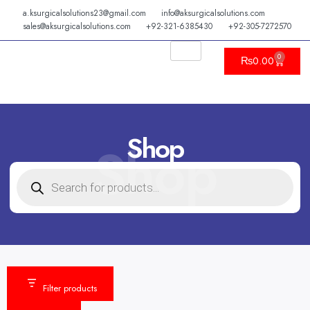
Skip
a.ksurgicalsolutions23@gmail.com
info@aksurgicalsolutions.com
to
sales@aksurgicalsolutions.com
+92-321-6385430
+92-305-7272570
content
0
Cart
₨
0.00
Shop
Shop
PRODUCTS
SEARCH
Filter products