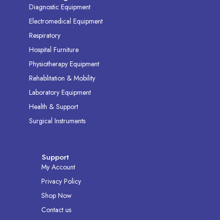
Diagnostic Equipment
Electromedical Equipment
Respiratory
Hospital Furniture
Physiotherapy Equipment
Rehablitation & Mobility
Laboratory Equipment
Health & Support
Surgical Instruments
Support
My Account
Privacy Policy
Shop Now
Contact us