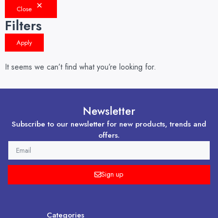
Close
Filters
Apply
It seems we can’t find what you’re looking for.
Newsletter
Subscribe to our newsletter for new products, trends and
offers.
EMAIL
Sign up
Categories