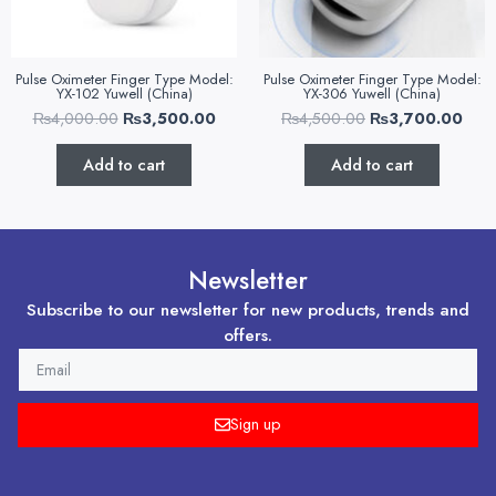
Pulse Oximeter Finger Type Model:
Pulse Oximeter Finger Type Model:
YX-102 Yuwell (China)
YX-306 Yuwell (China)
₨
4,000.00
₨
3,500.00
₨
4,500.00
₨
3,700.00
Add to cart
Add to cart
Newsletter
Subscribe to our newsletter for new products, trends and
offers.
EMAIL
Sign up