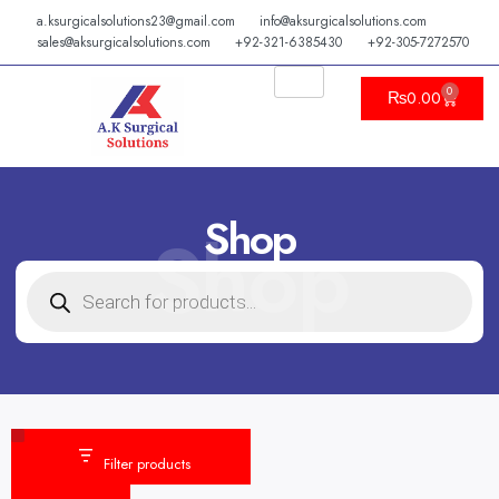
Skip
a.ksurgicalsolutions23@gmail.com
info@aksurgicalsolutions.com
to
sales@aksurgicalsolutions.com
+92-321-6385430
+92-305-7272570
content
0
Cart
₨
0.00
Shop
Shop
PRODUCTS
SEARCH
Category
Status
Filter products