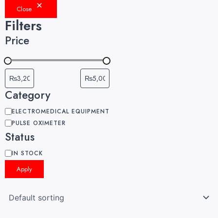
Close
Filters
Price
Category
ELECTROMEDICAL EQUIPMENT
PULSE OXIMETER
Status
IN STOCK
Apply