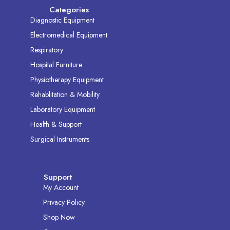
Categories
Diagnostic Equipment
Electromedical Equipment
Respiratory
Hospital Furniture
Physiotherapy Equipment
Rehablitation & Mobility
Laboratory Equipment
Health & Support
Surgical Instruments
Support
My Account
Privacy Policy
Shop Now