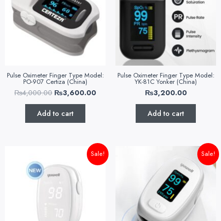
Pulse Oximeter Finger Type Model:
Pulse Oximeter Finger Type Model:
PO-907 Certiza (China)
YK-81C Yonker (China)
₨
4,000.00
₨
3,600.00
₨
3,200.00
Add to cart
Add to cart
Original
Current
Original
Curr
Sale!
Sale!
price
price
price
pric
was:
is:
was:
is:
₨4,000.00.
₨3,500.00.
₨4,500.00.
₨3,