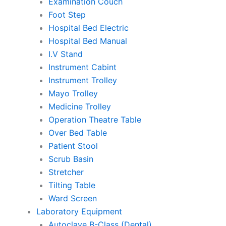
Examination Couch
Foot Step
Hospital Bed Electric
Hospital Bed Manual
I.V Stand
Instrument Cabint
Instrument Trolley
Mayo Trolley
Medicine Trolley
Operation Theatre Table
Over Bed Table
Patient Stool
Scrub Basin
Stretcher
Tilting Table
Ward Screen
Laboratory Equipment
Autoclave B-Class (Dental)