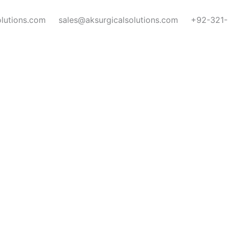
olutions.com
sales@aksurgicalsolutions.com
+92-321