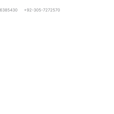
-6385430
+92-305-7272570