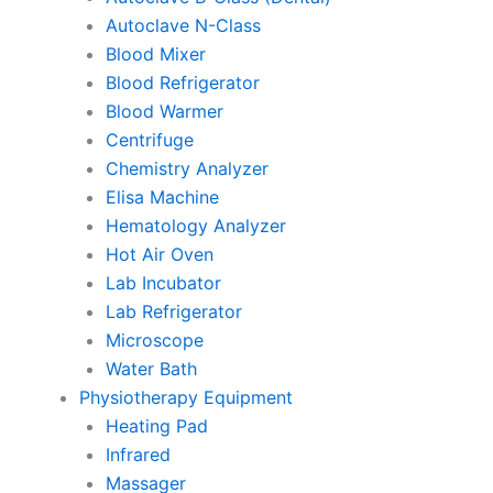
Autoclave N-Class
Blood Mixer
Blood Refrigerator
Blood Warmer
Centrifuge
Chemistry Analyzer
Elisa Machine
Hematology Analyzer
Hot Air Oven
Lab Incubator
Lab Refrigerator
Microscope
Water Bath
Physiotherapy Equipment
Heating Pad
Infrared
Massager