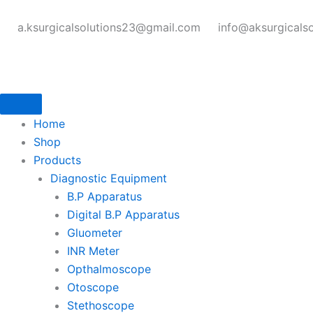
Skip
to
a.ksurgicalsolutions23@gmail.com
info@aksurgicals
content
Home
Shop
Products
Diagnostic Equipment
B.P Apparatus
Digital B.P Apparatus
Gluometer
INR Meter
Opthalmoscope
Otoscope
Stethoscope