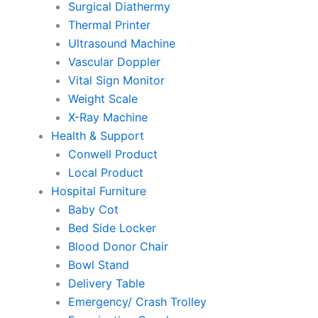
Surgical Diathermy
Thermal Printer
Ultrasound Machine
Vascular Doppler
Vital Sign Monitor
Weight Scale
X-Ray Machine
Health & Support
Conwell Product
Local Product
Hospital Furniture
Baby Cot
Bed Side Locker
Blood Donor Chair
Bowl Stand
Delivery Table
Emergency/ Crash Trolley