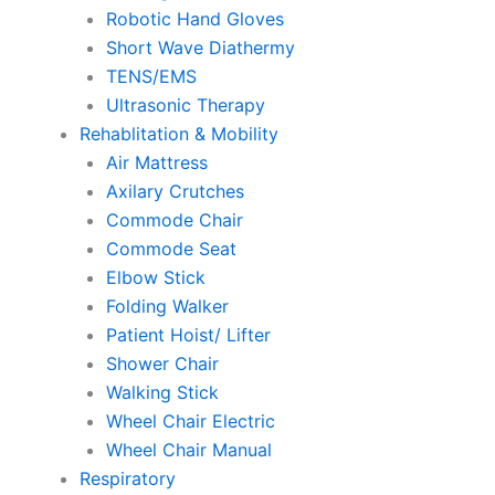
Robotic Hand Gloves
Short Wave Diathermy
TENS/EMS
Ultrasonic Therapy
Rehablitation & Mobility
Air Mattress
Axilary Crutches
Commode Chair
Commode Seat
Elbow Stick
Folding Walker
Patient Hoist/ Lifter
Shower Chair
Walking Stick
Wheel Chair Electric
Wheel Chair Manual
Respiratory