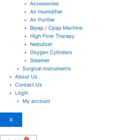
Accessories
Air Humidifier
Air Purifier
Bipap / Cpap Machine
High Flow Therapy
Nebulizer
Oxygen Cylinders
Steamer
Surgical Instruments
About Us
Contact Us
Login
My account
X
0