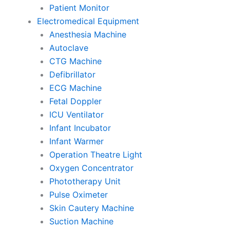
Patient Monitor
Electromedical Equipment
Anesthesia Machine
Autoclave
CTG Machine
Defibrillator
ECG Machine
Fetal Doppler
ICU Ventilator
Infant Incubator
Infant Warmer
Operation Theatre Light
Oxygen Concentrator
Phototherapy Unit
Pulse Oximeter
Skin Cautery Machine
Suction Machine