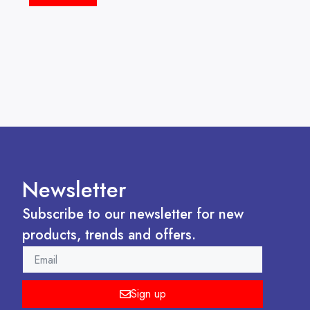
Newsletter
Subscribe to our newsletter for new
products, trends and offers.
EMAIL
Sign up