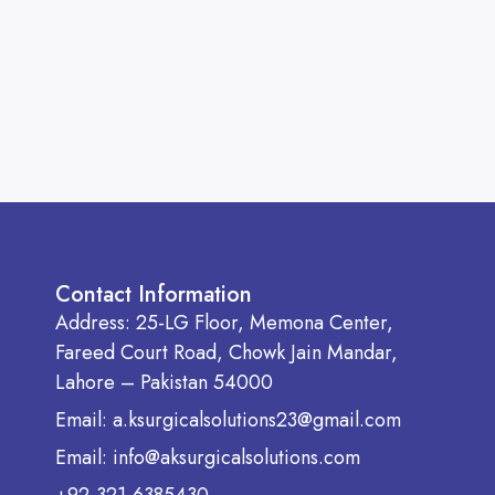
Contact Information
Address: 25-LG Floor, Memona Center,
Fareed Court Road, Chowk Jain Mandar,
Lahore – Pakistan 54000
Email: a.ksurgicalsolutions23@gmail.com
Email: info@aksurgicalsolutions.com