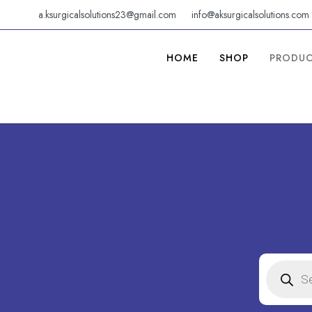
Skip
a.ksurgicalsolutions23@gmail.com
info@aksurgicalsolutions.com
to
content
HOME
SHOP
PRODU
PRODUC
SEARCH