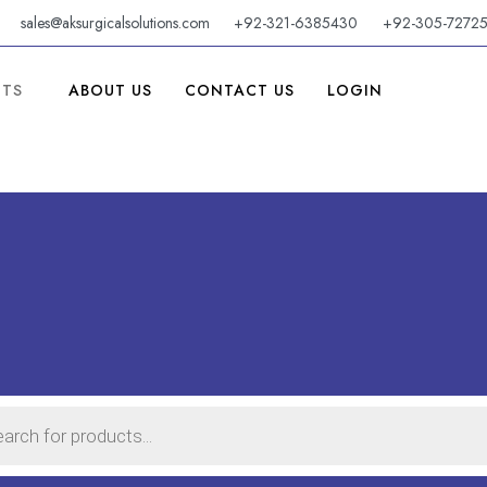
sales@aksurgicalsolutions.com
+92-321-6385430
+92-305-7272
CTS
ABOUT US
CONTACT US
LOGIN
TS