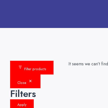
It seems we can’t find
Filter products
Close
Filters
Apply