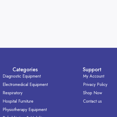
Categories
Support
Diagnostic Equipment
My Account
Electromedical Equipment
Privacy Policy
Respiratory
Shop Now
Hospital Furniture
Contact us
Physiotherapy Equipment