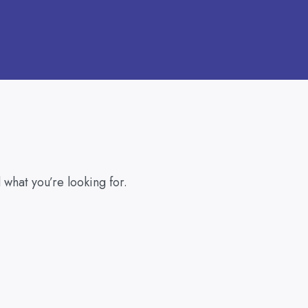
 what you’re looking for.