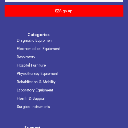
Sign up
Categories
Diagnostic Equipment
Electromedical Equipment
Respiratory
Hospital Furniture
Physiotherapy Equipment
Rehablitation & Mobility
Laboratory Equipment
Health & Support
Surgical Instruments
Support