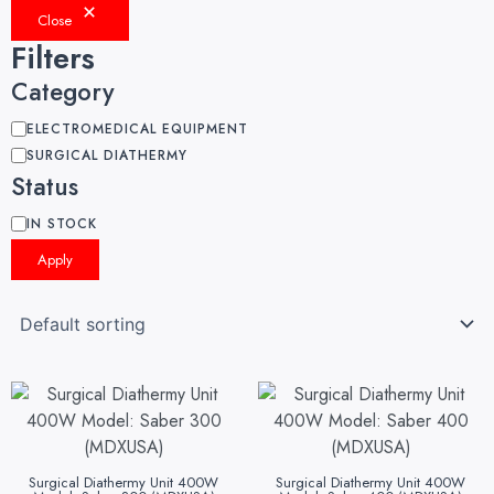
Close
Filters
Category
ELECTROMEDICAL EQUIPMENT
SURGICAL DIATHERMY
Status
IN STOCK
Apply
Surgical Diathermy Unit 400W
Surgical Diathermy Unit 400W