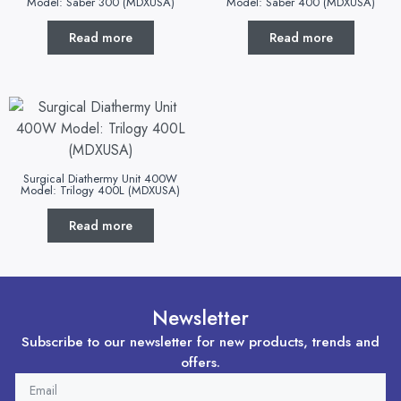
Model: Saber 300 (MDXUSA)
Model: Saber 400 (MDXUSA)
Read more
Read more
Surgical Diathermy Unit 400W
Model: Trilogy 400L (MDXUSA)
Read more
Newsletter
Subscribe to our newsletter for new products, trends and
offers.
EMAIL