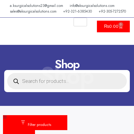
Skip
a.ksurgicalsolutions23@gmail.com
info@aksurgicalsolutions.com
to
sales@aksurgicalsolutions.com
+92-321-6385430
+92-305-7272570
content
0
Cart
₨
0.00
Shop
Shop
PRODUCTS
SEARCH
Category
Status
Filter products