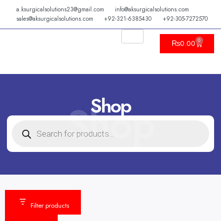
Skip
a.ksurgicalsolutions23@gmail.com
info@aksurgicalsolutions.com
to
sales@aksurgicalsolutions.com
+92-321-6385430
+92-305-7272570
content
0
Cart
₨
0.00
Shop
Shop
PRODUCTS
SEARCH
Filter products