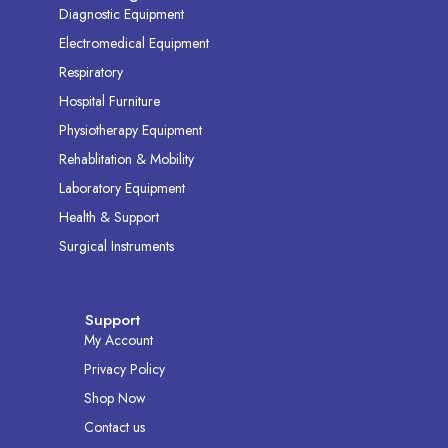
Diagnostic Equipment
Electromedical Equipment
Respiratory
Hospital Furniture
Physiotherapy Equipment
Rehablitation & Mobility
Laboratory Equipment
Health & Support
Surgical Instruments
Support
My Account
Privacy Policy
Shop Now
Contact us