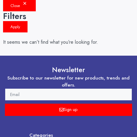
Close
Filters
Apply
It seems we can’t find what you’re looking for.
Newsletter
Subscribe to our newsletter for new products, trends and
offers.
EMAIL
Sign up
Categories