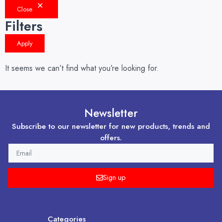
Close
Filters
Apply
It seems we can’t find what you’re looking for.
Newsletter
Subscribe to our newsletter for new products, trends and
offers.
EMAIL
Sign up
Categories