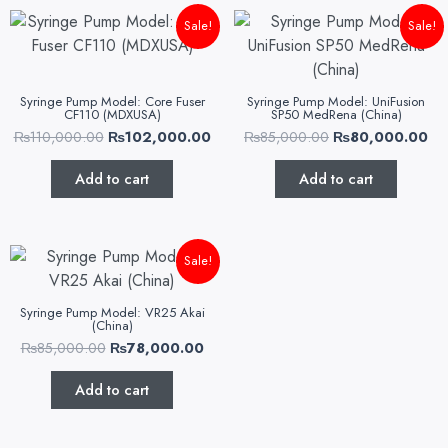
Original
Current
Original
Cu
Sale!
Sale!
price
price
price
pr
was:
is:
was:
is:
₨110,000.00.
₨102,000.00.
₨85,000.00.
₨8
Syringe Pump Model: Core Fuser
Syringe Pump Model: UniFusion
CF110 (MDXUSA)
SP50 MedRena (China)
₨
110,000.00
₨
102,000.00
₨
85,000.00
₨
80,000.00
Add to cart
Add to cart
Original
Current
Sale!
price
price
was:
is:
₨85,000.00.
₨78,000.00.
Syringe Pump Model: VR25 Akai
(China)
₨
85,000.00
₨
78,000.00
Add to cart