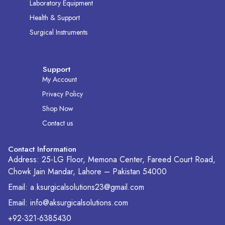
Laboratory Equipment
Health & Support
Surgical Instruments
Support
My Account
Privacy Policy
Shop Now
Contact us
Contact Information
Address: 25-LG Floor, Memona Center, Fareed Court Road,
Chowk Jain Mandar, Lahore – Pakistan 54000
Email: a.ksurgicalsolutions23@gmail.com
Email: info@aksurgicalsolutions.com
+92-321-6385430