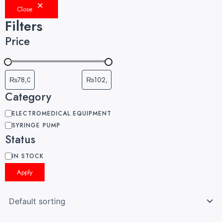
Close
Filters
Price
Category
ELECTROMEDICAL EQUIPMENT
SYRINGE PUMP
Status
IN STOCK
Apply