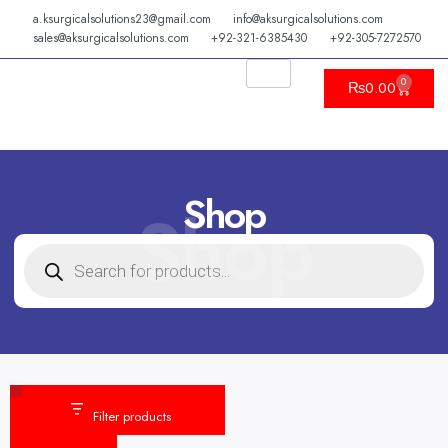
Skip
a.ksurgicalsolutions23@gmail.com
info@aksurgicalsolutions.com
to
sales@aksurgicalsolutions.com
+92-321-6385430
+92-305-7272570
content
0
Cart
₨
0.00
Shop
Shop
PRODUCTS
SEARCH
Category
Status
Filter products