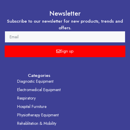
Newsletter
Subscribe to our newsletter for new products, trends and
offers.
EMAIL
Sign up
Categories
Diagnostic Equipment
Electromedical Equipment
Respiratory
Hospital Furniture
Physiotherapy Equipment
Rehablitation & Mobility