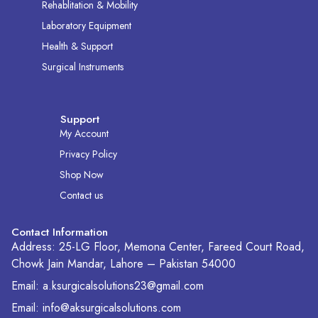
Rehablitation & Mobility
Laboratory Equipment
Health & Support
Surgical Instruments
Support
My Account
Privacy Policy
Shop Now
Contact us
Contact Information
Address: 25-LG Floor, Memona Center, Fareed Court Road,
Chowk Jain Mandar, Lahore – Pakistan 54000
Email: a.ksurgicalsolutions23@gmail.com
Email: info@aksurgicalsolutions.com