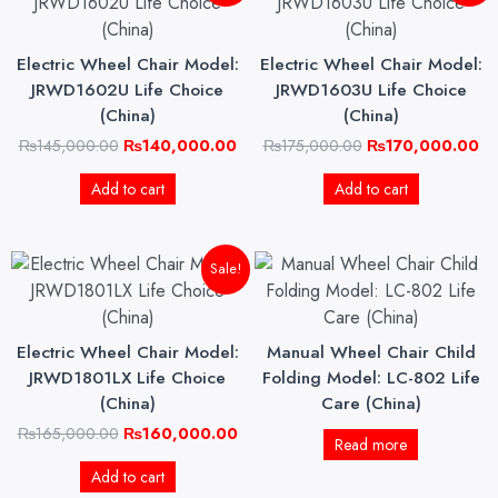
was:
is:
was:
is:
₨145,000.00.
₨140,000.00.
₨175,000.00.
₨1
Electric Wheel Chair Model:
Electric Wheel Chair Model:
JRWD1602U Life Choice
JRWD1603U Life Choice
(China)
(China)
₨
145,000.00
₨
140,000.00
₨
175,000.00
₨
170,000.00
Add to cart
Add to cart
Original
Current
Sale!
price
price
was:
is:
₨165,000.00.
₨160,000.00.
Electric Wheel Chair Model:
Manual Wheel Chair Child
JRWD1801LX Life Choice
Folding Model: LC-802 Life
(China)
Care (China)
₨
165,000.00
₨
160,000.00
Read more
Add to cart