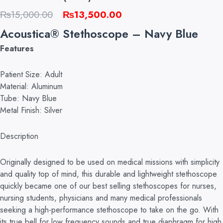
Original
Current
₨
15,000.00
₨
13,500.00
price
price
Acoustica® Stethoscope – Navy Blue
was:
is:
Features
₨15,000.00.
₨13,500.00.
Patient Size: Adult
Material: Aluminum
Tube: Navy Blue
Metal Finish: Silver
Description
Originally designed to be used on medical missions with simplicity
and quality top of mind, this durable and lightweight stethoscope
quickly became one of our best selling stethoscopes for nurses,
nursing students, physicians and many medical professionals
seeking a high-performance stethoscope to take on the go. With
its true bell for low frequency sounds and true diaphragm for high