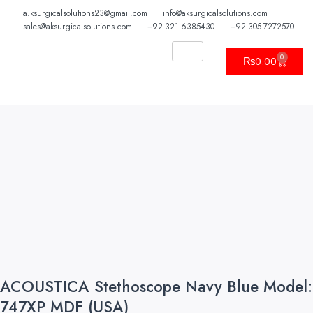
Skip
a.ksurgicalsolutions23@gmail.com
info@aksurgicalsolutions.com
to
sales@aksurgicalsolutions.com
+92-321-6385430
+92-305-7272570
content
0
Cart
₨
0.00
ACOUSTICA Stethoscope Navy Blue Model:
747XP MDF (USA)