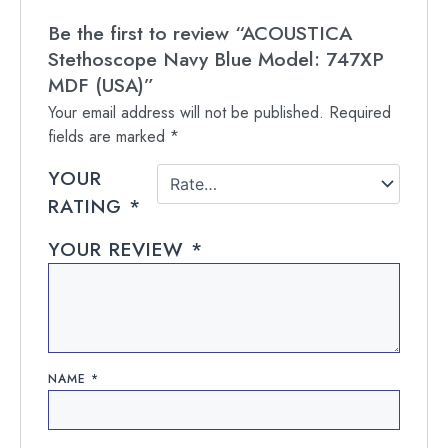
Be the first to review “ACOUSTICA
Stethoscope Navy Blue Model: 747XP
MDF (USA)”
Your email address will not be published.
Required
fields are marked
*
YOUR
RATING
*
YOUR REVIEW
*
NAME
*