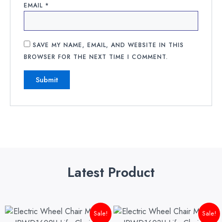
EMAIL
*
SAVE MY NAME, EMAIL, AND WEBSITE IN THIS
BROWSER FOR THE NEXT TIME I COMMENT.
Latest Product
Original
Current
Original
Cu
Sale!
Sale!
price
price
price
pri