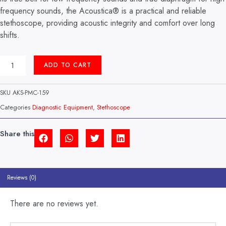
frequency sounds, the Acoustica® is a practical and reliable
stethoscope, providing acoustic integrity and comfort over long
shifts.
ACOUSTICA
ADD TO CART
STETHOSCOPE
NAVY
BLUE
SKU
AKS-PMC-159
MODEL:
747XP
Categories
Diagnostic Equipment
,
Stethoscope
MDF
(USA)
QUANTITY
Share this
Reviews (0)
There are no reviews yet.