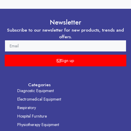
Newsletter
Subscribe to our newsletter for new products, trends and
offers.
EMAIL
Sign up
Categories
Diagnostic Equipment
Electromedical Equipment
Respiratory
Hospital Furniture
Physiotherapy Equipment