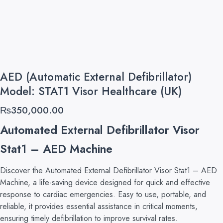
AED (Automatic External Defibrillator)
Model: STAT1 Visor Healthcare (UK)
₨
350,000.00
Automated External Defibrillator Visor
Stat1 – AED Machine
Discover the Automated External Defibrillator Visor Stat1 – AED
Machine, a life-saving device designed for quick and effective
response to cardiac emergencies. Easy to use, portable, and
reliable, it provides essential assistance in critical moments,
ensuring timely defibrillation to improve survival rates.