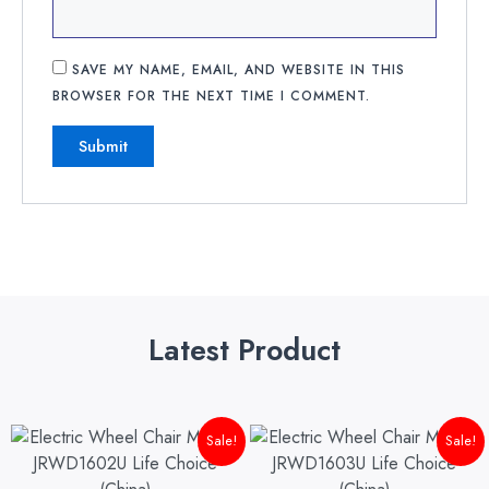
SAVE MY NAME, EMAIL, AND WEBSITE IN THIS
BROWSER FOR THE NEXT TIME I COMMENT.
Latest Product
Original
Current
Original
Cu
Sale!
Sale!
price
price
price
pri
was:
is:
was:
is: