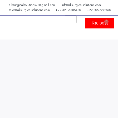
Skip
a.ksurgicalsolutions23@gmail.com
info@aksurgicalsolutions.com
to
sales@aksurgicalsolutions.com
+92-321-6385430
+92-305-7272570
content
0
Cart
₨
0.00