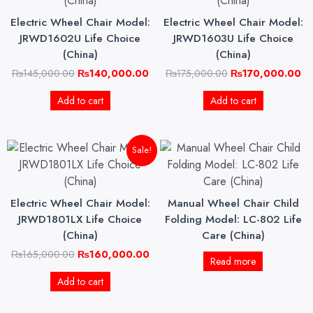
₨145,000.00.
₨140,000.00.
₨175,000.00.
₨1
Electric Wheel Chair Model:
Electric Wheel Chair Model:
JRWD1602U Life Choice
JRWD1603U Life Choice
(China)
(China)
₨
145,000.00
₨
140,000.00
₨
175,000.00
₨
170,000.00
Add to cart
Add to cart
Original
Current
Sale!
price
price
was:
is:
₨165,000.00.
₨160,000.00.
Electric Wheel Chair Model:
Manual Wheel Chair Child
JRWD1801LX Life Choice
Folding Model: LC-802 Life
(China)
Care (China)
₨
165,000.00
₨
160,000.00
Read more
Add to cart