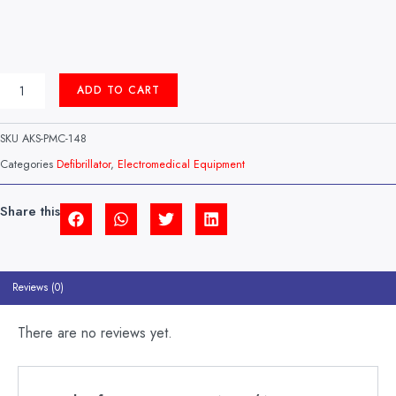
AED
ADD TO CART
(AUTOMATIC
EXTERNAL
DEFIBRILLATOR)
SKU
AKS-PMC-148
MODEL:
STAT1
Categories
Defibrillator
,
Electromedical Equipment
VISOR
HEALTHCARE
(UK)
Share this
QUANTITY
Reviews (0)
There are no reviews yet.