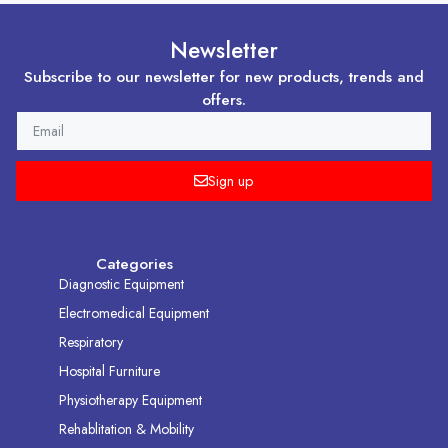
Newsletter
Subscribe to our newsletter for new products, trends and
offers.
EMAIL
Sign up
Categories
Diagnostic Equipment
Electromedical Equipment
Respiratory
Hospital Furniture
Physiotherapy Equipment
Rehablitation & Mobility