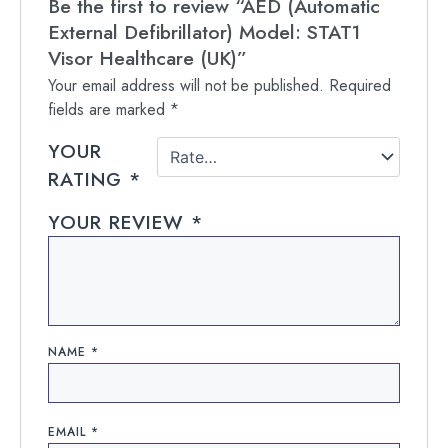
Be the first to review “AED (Automatic
External Defibrillator) Model: STAT1
Visor Healthcare (UK)”
Your email address will not be published.
Required
fields are marked
*
YOUR
RATING
*
YOUR REVIEW
*
NAME
*
EMAIL
*