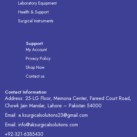
Laboratory Equipment
Health & Support
Surgical Instruments
Support
My Account
Privacy Policy
Shop Now
Contact us
Contact Information
Address: 25-LG Floor, Memona Center, Fareed Court Road,
Chowk Jain Mandar, Lahore – Pakistan 54000
Email: a.ksurgicalsolutions23@gmail.com
Email: info@aksurgicalsolutions.com
+92-321-6385430