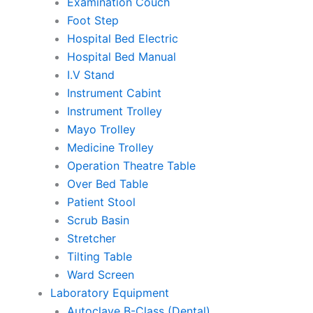
Examination Couch
Foot Step
Hospital Bed Electric
Hospital Bed Manual
I.V Stand
Instrument Cabint
Instrument Trolley
Mayo Trolley
Medicine Trolley
Operation Theatre Table
Over Bed Table
Patient Stool
Scrub Basin
Stretcher
Tilting Table
Ward Screen
Laboratory Equipment
Autoclave B-Class (Dental)