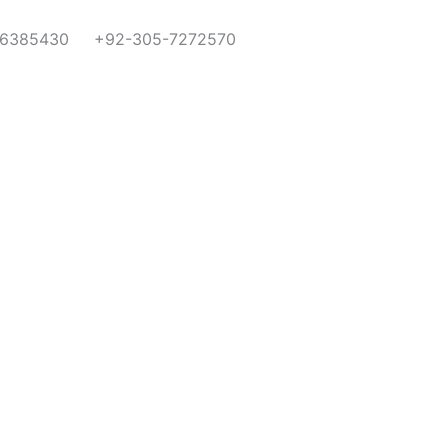
-6385430
+92-305-7272570