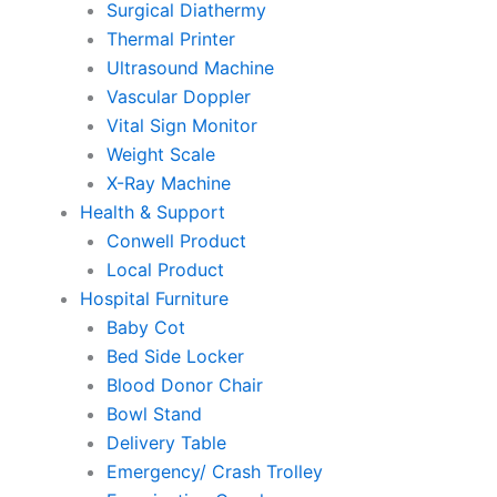
Surgical Diathermy
Thermal Printer
Ultrasound Machine
Vascular Doppler
Vital Sign Monitor
Weight Scale
X-Ray Machine
Health & Support
Conwell Product
Local Product
Hospital Furniture
Baby Cot
Bed Side Locker
Blood Donor Chair
Bowl Stand
Delivery Table
Emergency/ Crash Trolley