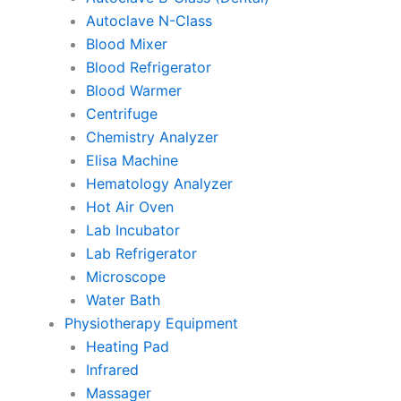
Autoclave N-Class
Blood Mixer
Blood Refrigerator
Blood Warmer
Centrifuge
Chemistry Analyzer
Elisa Machine
Hematology Analyzer
Hot Air Oven
Lab Incubator
Lab Refrigerator
Microscope
Water Bath
Physiotherapy Equipment
Heating Pad
Infrared
Massager