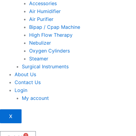
Accessories
Air Humidifier
Air Purifier
Bipap / Cpap Machine
High Flow Therapy
Nebulizer
Oxygen Cylinders
Steamer
Surgical Instruments
About Us
Contact Us
Login
My account
X
0