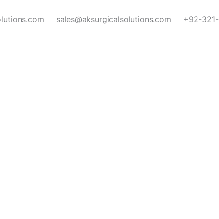
olutions.com
sales@aksurgicalsolutions.com
+92-321