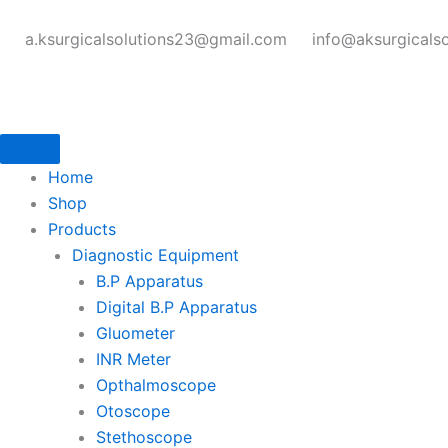
Skip
to
a.ksurgicalsolutions23@gmail.com
info@aksurgicals
content
Home
Shop
Products
Diagnostic Equipment
B.P Apparatus
Digital B.P Apparatus
Gluometer
INR Meter
Opthalmoscope
Otoscope
Stethoscope