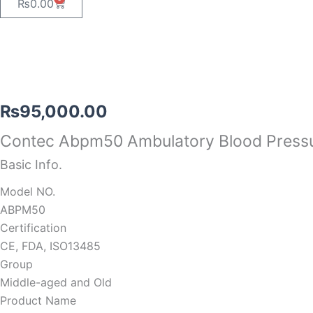
Cart
₨
0.00
₨
95,000.00
Contec Abpm50 Ambulatory Blood Press
Basic Info.
Model NO.
ABPM50
Certification
CE, FDA, ISO13485
Group
Middle-aged and Old
Product Name