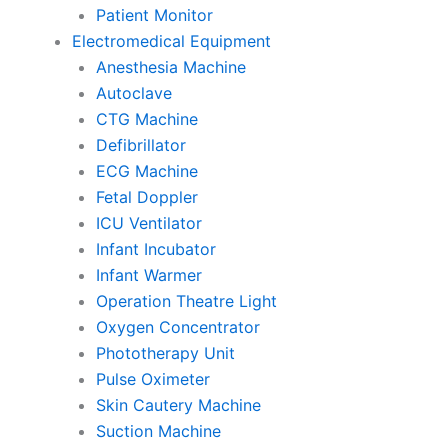
Patient Monitor
Electromedical Equipment
Anesthesia Machine
Autoclave
CTG Machine
Defibrillator
ECG Machine
Fetal Doppler
ICU Ventilator
Infant Incubator
Infant Warmer
Operation Theatre Light
Oxygen Concentrator
Phototherapy Unit
Pulse Oximeter
Skin Cautery Machine
Suction Machine