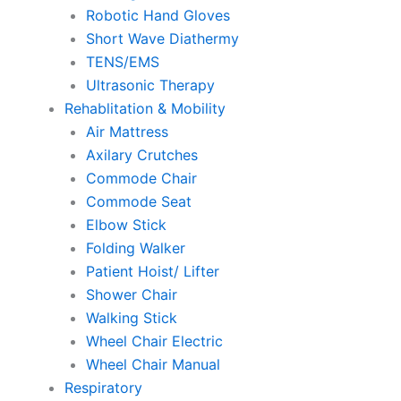
Robotic Hand Gloves
Short Wave Diathermy
TENS/EMS
Ultrasonic Therapy
Rehablitation & Mobility
Air Mattress
Axilary Crutches
Commode Chair
Commode Seat
Elbow Stick
Folding Walker
Patient Hoist/ Lifter
Shower Chair
Walking Stick
Wheel Chair Electric
Wheel Chair Manual
Respiratory