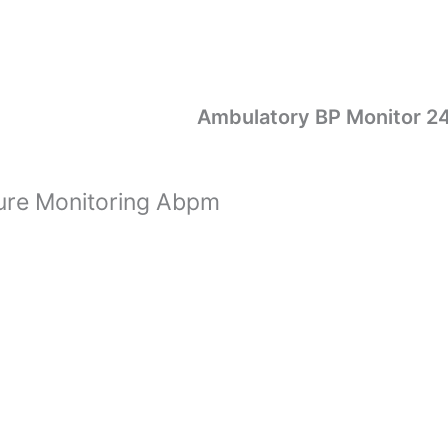
Ambulatory BP Monitor 2
ure Monitoring Abpm