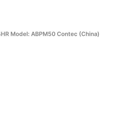
4HR Model: ABPM50 Contec (China)