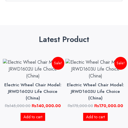
Latest Product
Original
Current
Original
Cu
Sale!
Sale!
price
price
price
pri
was:
is:
was:
is:
₨145,000.00.
₨140,000.00.
₨175,000.00.
₨1
Electric Wheel Chair Model:
Electric Wheel Chair Model:
JRWD1602U Life Choice
JRWD1603U Life Choice
(China)
(China)
₨
145,000.00
₨
140,000.00
₨
175,000.00
₨
170,000.00
Add to cart
Add to cart