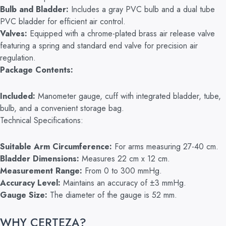
Bulb and Bladder:
Includes a gray PVC bulb and a dual tube
PVC bladder for efficient air control.
Valves:
Equipped with a chrome-plated brass air release valve
featuring a spring and standard end valve for precision air
regulation.
Package Contents:
Included:
Manometer gauge, cuff with integrated bladder, tube,
bulb, and a convenient storage bag.
Technical Specifications:
Suitable Arm Circumference:
For arms measuring 27-40 cm.
Bladder Dimensions:
Measures 22 cm x 12 cm.
Measurement Range:
From 0 to 300 mmHg.
Accuracy Level:
Maintains an accuracy of ±3 mmHg.
Gauge Size:
The diameter of the gauge is 52 mm.
WHY CERTEZA?