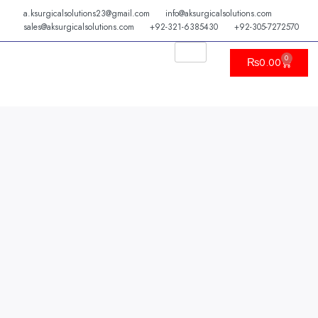
Skip
a.ksurgicalsolutions23@gmail.com
info@aksurgicalsolutions.com
to
sales@aksurgicalsolutions.com
+92-321-6385430
+92-305-7272570
content
0
Cart
₨
0.00