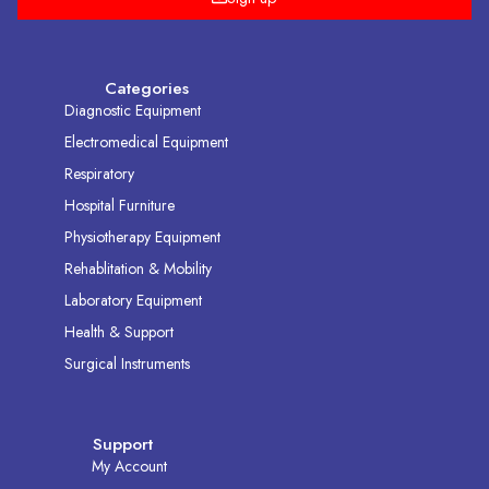
Categories
Diagnostic Equipment
Electromedical Equipment
Respiratory
Hospital Furniture
Physiotherapy Equipment
Rehablitation & Mobility
Laboratory Equipment
Health & Support
Surgical Instruments
Support
My Account