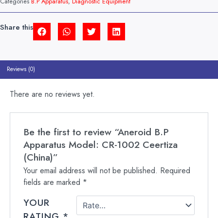
Categories
B.P Apparatus
,
Diagnostic Equipment
CEERTIZA
(CHINA)
QUANTITY
Share this
Reviews (0)
There are no reviews yet.
Be the first to review “Aneroid B.P
Apparatus Model: CR-1002 Ceertiza
(China)”
Your email address will not be published.
Required
fields are marked
*
YOUR
RATING
*