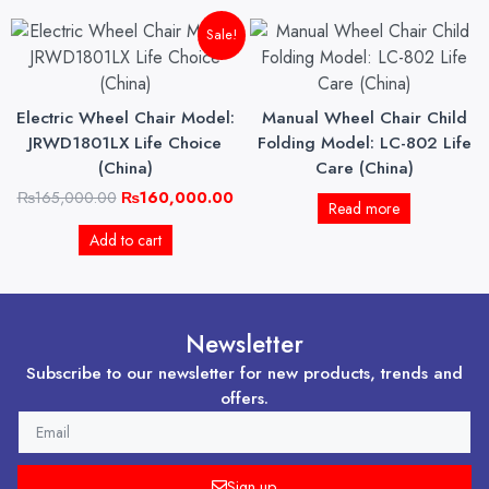
Original
Current
Sale!
price
price
was:
is:
₨165,000.00.
₨160,000.00.
Electric Wheel Chair Model:
Manual Wheel Chair Child
JRWD1801LX Life Choice
Folding Model: LC-802 Life
(China)
Care (China)
₨
165,000.00
₨
160,000.00
Read more
Add to cart
Newsletter
Subscribe to our newsletter for new products, trends and
offers.
EMAIL
Sign up