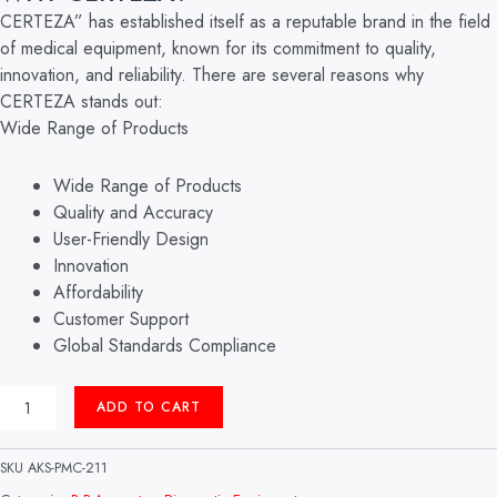
CERTEZA” has established itself as a reputable brand in the field
of medical equipment, known for its commitment to quality,
innovation, and reliability. There are several reasons why
CERTEZA stands out:
Wide Range of Products
Wide Range of Products
Quality and Accuracy
User-Friendly Design
Innovation
Affordability
Customer Support
Global Standards Compliance
ANEROID
ADD TO CART
B.P
APPARATUS
MODEL:
SKU
AKS-PMC-211
CR-
1002