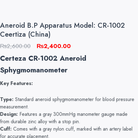
Aneroid B.P Apparatus Model: CR-1002
Ceertiza (China)
Original
Current
₨
2,600.00
₨
2,400.00
price
price
Certeza CR-1002 Aneroid
was:
is:
Sphygmomanometer
₨2,600.00.
₨2,400.00.
Key Features:
Type:
Standard aneroid sphygmomanometer for blood pressure
measurement.
Design:
Features a gray 300mmHg manometer gauge made
from durable zinc alloy with a stop pin.
Cuff:
Comes with a gray nylon cuff, marked with an artery label
for accurate placement.