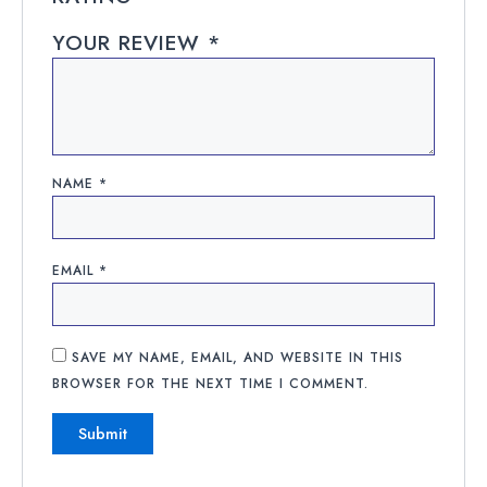
YOUR REVIEW
*
NAME
*
EMAIL
*
SAVE MY NAME, EMAIL, AND WEBSITE IN THIS
BROWSER FOR THE NEXT TIME I COMMENT.