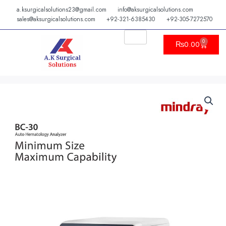
Skip
a.ksurgicalsolutions23@gmail.com
info@aksurgicalsolutions.com
to
sales@aksurgicalsolutions.com
+92-321-6385430
+92-305-7272570
content
0
Cart
₨
0.00