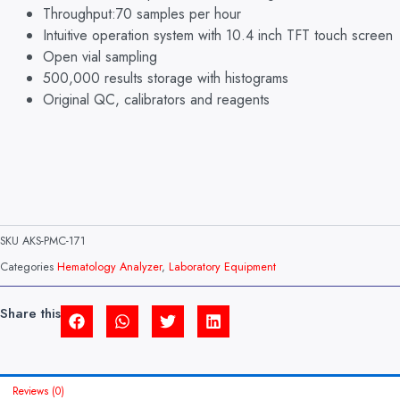
Throughput:70 samples per hour
Intuitive operation system with 10.4 inch TFT touch screen
Open vial sampling
500,000 results storage with histograms
Original QC, calibrators and reagents
SKU
AKS-PMC-171
Categories
Hematology Analyzer
,
Laboratory Equipment
Share this
Reviews (0)