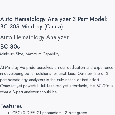
Auto Hematology Analyzer 3 Part Model:
BC-30S Mindray (China)
Auto Hematology Analyzer
BC-30s
Minimum Size, Maximum Capability
At Mindray we pride ourselves on our dedication and experience
in developing better solutions for small labs. Our new line of 3-
part hematology analyzers is the culmination of that effort.
Compact yet powerful, full featured yet affordable, the BC-30s is
what a 3-part analyzer should be.
Features
CBC+3-DIFF, 21 parameters +3 histograms