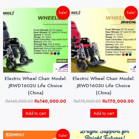
Original
Current
Original
Cu
Sale!
Sale!
price
price
price
pri
was:
is:
was:
is:
₨145,000.00.
₨140,000.00.
₨175,000.00.
₨1
Electric Wheel Chair Model:
Electric Wheel Chair Model:
JRWD1602U Life Choice
JRWD1603U Life Choice
(China)
(China)
₨
145,000.00
₨
140,000.00
₨
175,000.00
₨
170,000.00
Add to cart
Add to cart
Original
Current
Sale!