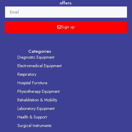
offers.
EMAIL
Sign up
Categories
Diagnostic Equipment
Electromedical Equipment
Respiratory
Hospital Furniture
Physiotherapy Equipment
Rehablitation & Mobility
Laboratory Equipment
Health & Support
Surgical Instruments