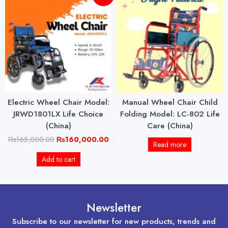
price
price
was:
is:
₨165,000.00.
₨160,000.00.
Electric Wheel Chair Model:
Manual Wheel Chair Child
JRWD1801LX Life Choice
Folding Model: LC-802 Life
(China)
Care (China)
₨
165,000.00
₨
160,000.00
Read more
Add to cart
Newsletter
Subscribe to our newsletter for new products, trends and