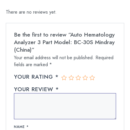
There are no reviews yet.
Be the first to review “Auto Hematology
Analyzer 3 Part Model: BC-30S Mindray
(China)”
Your email address will not be published.
Required
fields are marked
*
YOUR RATING
*
YOUR REVIEW
*
NAME
*