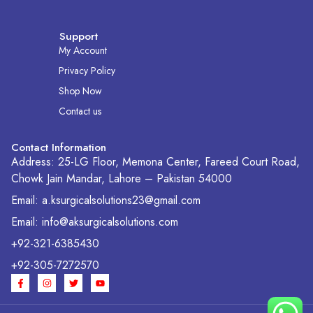
Support
My Account
Privacy Policy
Shop Now
Contact us
Contact Information
Address: 25-LG Floor, Memona Center, Fareed Court Road,
Chowk Jain Mandar, Lahore – Pakistan 54000
Email: a.ksurgicalsolutions23@gmail.com
Email: info@aksurgicalsolutions.com
+92-321-6385430
+92-305-7272570
F
I
T
Y
a
n
w
o
c
s
i
u
e
t
t
t