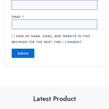
EMAIL
*
SAVE MY NAME, EMAIL, AND WEBSITE IN THIS
BROWSER FOR THE NEXT TIME I COMMENT.
Latest Product