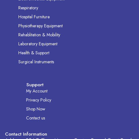
Respiratory
Hospital Furniture
Physiotherapy Equipment
Rehablitation & Mobility
Laboratory Equipment
Health & Support
Surgical Instruments
Support
My Account
Privacy Policy
Shop Now
Contact us
Contact Information