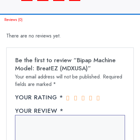
Reviews (0)
There are no reviews yet.
Be the first to review “Bipap Machine
Model: BreatEZ (MDXUSA)”
Your email address will not be published.
Required
fields are marked
*
YOUR RATING
*
YOUR REVIEW
*