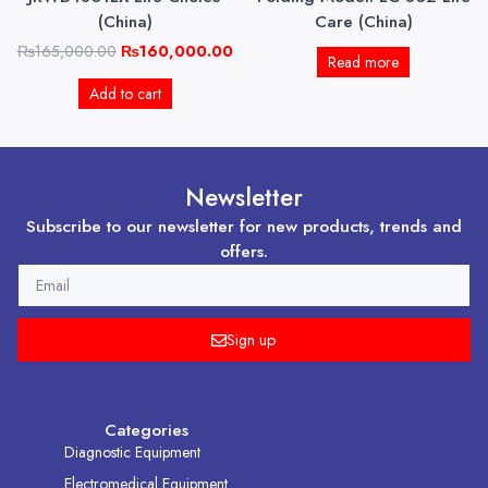
(China)
Care (China)
₨
165,000.00
₨
160,000.00
Read more
Add to cart
Newsletter
Subscribe to our newsletter for new products, trends and
offers.
EMAIL
Sign up
Categories
Diagnostic Equipment
Electromedical Equipment