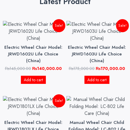
Latest Product
Original
Current
Original
Cu
Sale!
Sale!
price
price
price
pri
was:
is:
was:
is:
₨145,000.00.
₨140,000.00.
₨175,000.00.
₨1
Electric Wheel Chair Model:
Electric Wheel Chair Model:
JRWD1602U Life Choice
JRWD1603U Life Choice
(China)
(China)
₨
145,000.00
₨
140,000.00
₨
175,000.00
₨
170,000.00
Add to cart
Add to cart
Original
Current
Sale!
price
price
was:
is:
₨165,000.00.
₨160,000.00.
Electric Wheel Chair Model:
Manual Wheel Chair Child
JRWD1801LX Life Choice
Folding Model: LC-802 Life