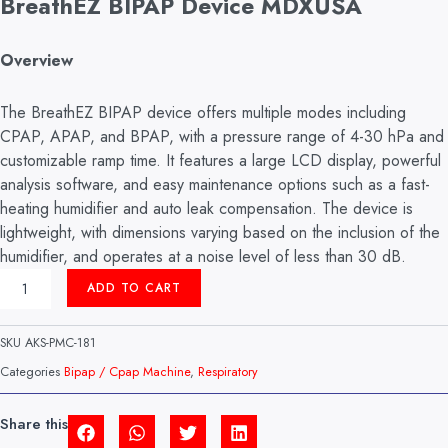
BreathEZ BIPAP Device MDXUSA
Overview
The BreathEZ BIPAP device offers multiple modes including
CPAP, APAP, and BPAP, with a pressure range of 4-30 hPa and
customizable ramp time. It features a large LCD display, powerful
analysis software, and easy maintenance options such as a fast-
heating humidifier and auto leak compensation. The device is
lightweight, with dimensions varying based on the inclusion of the
humidifier, and operates at a noise level of less than 30 dB.
BIPAP
ADD TO CART
MACHINE
MODEL:
BREATEZ
SKU
AKS-PMC-181
(MDXUSA)
QUANTITY
Categories
Bipap / Cpap Machine
,
Respiratory
Share this