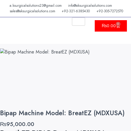
Skip
a.ksurgicalsolutions23@gmail.com
info@aksurgicalsolutions.com
to
sales@aksurgicalsolutions.com
+92-321-6385430
+92-305-7272570
content
0
Cart
₨
0.00
Bipap Machine Model: BreatEZ (MDXUSA)
₨
95,000.00