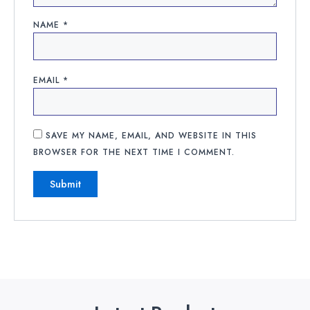
NAME
*
EMAIL
*
SAVE MY NAME, EMAIL, AND WEBSITE IN THIS
BROWSER FOR THE NEXT TIME I COMMENT.