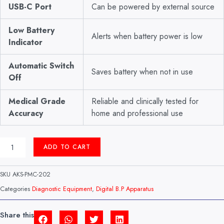
USB-C Port
Can be powered by external source
Low Battery
Alerts when battery power is low
Indicator
Automatic Switch
Saves battery when not in use
Off
Medical Grade
Reliable and clinically tested for
Accuracy
home and professional use
DIGITAL
ADD TO CART
B.P
APPARATUS
MODEL:
SKU
AKS-PMC-202
BM-
404
Categories
Diagnostic Equipment
,
Digital B.P Apparatus
CERTIZA
(CHINA)
QUANTITY
Share this