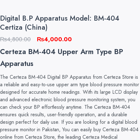
Digital B.P Apparatus Model: BM-404
Certiza (China)
Original
Current
₨
4,800.00
₨
4,000.00
price
price
Certeza BM-404 Upper Arm Type BP
was:
is:
Apparatus
₨4,800.00.
₨4,000.00.
The Certeza BM-404 Digital BP Apparatus from Certeza Store is
a reliable and easy-to-use upper arm type blood pressure monitor
designed for accurate home readings. With its large LCD display
and advanced electronic blood pressure monitoring system, you
can check your BP effortlessly anytime. The Certeza BM-404
ensures quick results, user-friendly operation, and a durable
design perfect for daily use. If you are looking for a digital blood
pressure monitor in Pakistan, You can easily buy Certeza BM-404
online from Certeza Store, the leading Certeza Medical