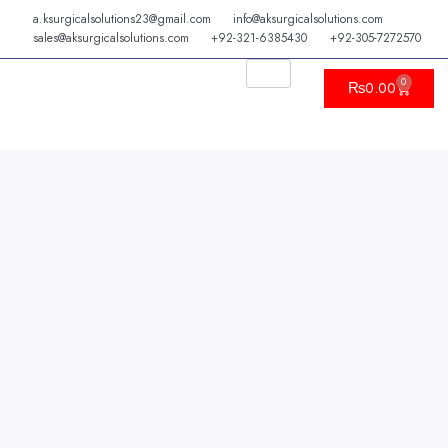
Skip
a.ksurgicalsolutions23@gmail.com
info@aksurgicalsolutions.com
to
sales@aksurgicalsolutions.com
+92-321-6385430
+92-305-7272570
content
0
Cart
₨
0.00