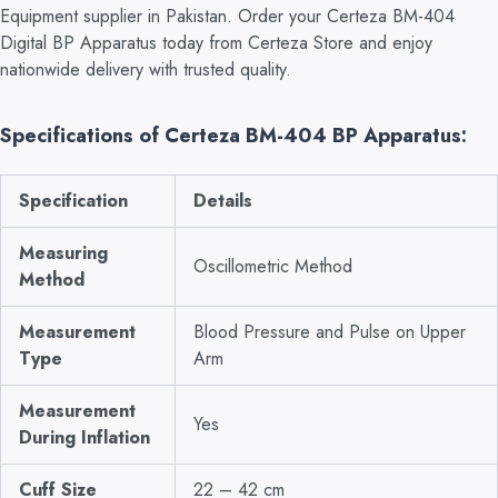
Equipment supplier in Pakistan. Order your Certeza BM-404
Digital BP Apparatus today from Certeza Store and enjoy
nationwide delivery with trusted quality.
Specifications of Certeza BM-404 BP Apparatus:
Specification
Details
Measuring
Oscillometric Method
Method
Measurement
Blood Pressure and Pulse on Upper
Type
Arm
Measurement
Yes
During Inflation
Cuff Size
22 – 42 cm