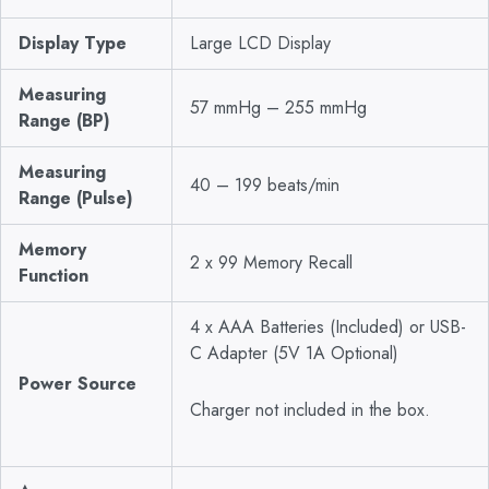
Display Type
Large LCD Display
Measuring
57 mmHg – 255 mmHg
Range (BP)
Measuring
40 – 199 beats/min
Range (Pulse)
Memory
2 x 99 Memory Recall
Function
4 x AAA Batteries (Included) or USB-
C Adapter (5V 1A Optional)
Power Source
Charger not included in the box.