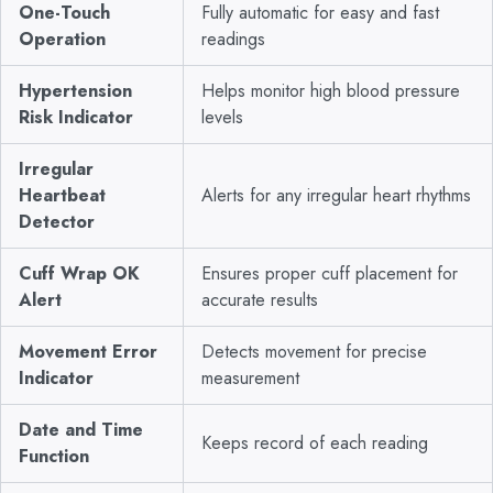
One-Touch
Fully automatic for easy and fast
Operation
readings
Hypertension
Helps monitor high blood pressure
Risk Indicator
levels
Irregular
Heartbeat
Alerts for any irregular heart rhythms
Detector
Cuff Wrap OK
Ensures proper cuff placement for
Alert
accurate results
Movement Error
Detects movement for precise
Indicator
measurement
Date and Time
Keeps record of each reading
Function