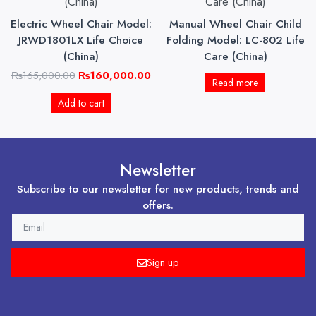
₨165,000.00.
₨160,000.00.
Electric Wheel Chair Model:
Manual Wheel Chair Child
JRWD1801LX Life Choice
Folding Model: LC-802 Life
(China)
Care (China)
₨
165,000.00
₨
160,000.00
Read more
Add to cart
Newsletter
Subscribe to our newsletter for new products, trends and
offers.
EMAIL
Sign up