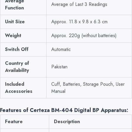
Average
Average of Last 3 Readings
Function
Unit Size
Approx. 11.8 x 9.8 x 6.3 cm
Weight
Approx. 220g (without batteries)
Switch Off
Automatic
Country of
Pakistan
Availability
Included
Cuff, Batteries, Storage Pouch, User
Accessories
Manual
Features of Certeza BM-404 Digital BP Apparatus:
Feature
Description