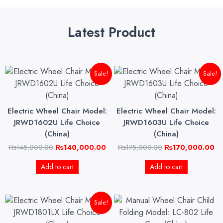
Latest Product
Original
Current
Original
Cu
Sale!
Sale!
price
price
price
pri
was:
is:
was:
is:
₨145,000.00.
₨140,000.00.
₨175,000.00.
₨1
Electric Wheel Chair Model:
Electric Wheel Chair Model:
JRWD1602U Life Choice
JRWD1603U Life Choice
(China)
(China)
₨
145,000.00
₨
140,000.00
₨
175,000.00
₨
170,000.00
Add to cart
Add to cart
Original
Current
Sale!
price
price
was:
is: