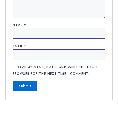
NAME
*
EMAIL
*
SAVE MY NAME, EMAIL, AND WEBSITE IN THIS
BROWSER FOR THE NEXT TIME I COMMENT.