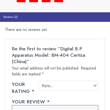
Reviews (0)
There are no reviews yet.
Be the first to review “Digital B.P
Apparatus Model: BM-404 Certiza
(China)”
Your email address will not be published.
Required
fields are marked
*
YOUR
RATING
*
YOUR REVIEW
*