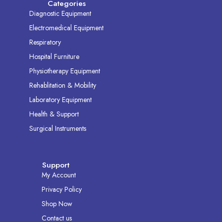
Categories
Diagnostic Equipment
Electromedical Equipment
Respiratory
Hospital Furniture
Physiotherapy Equipment
Rehablitation & Mobility
Laboratory Equipment
Health & Support
Surgical Instruments
Support
My Account
Privacy Policy
Shop Now
Contact us