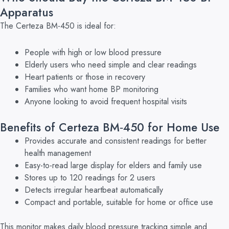
Apparatus
The Certeza BM-450 is ideal for:
People with high or low blood pressure
Elderly users who need simple and clear readings
Heart patients or those in recovery
Families who want home BP monitoring
Anyone looking to avoid frequent hospital visits
Benefits of Certeza BM‑450 for Home Use
Provides accurate and consistent readings for better
health management
Easy-to-read large display for elders and family use
Stores up to 120 readings for 2 users
Detects irregular heartbeat automatically
Compact and portable, suitable for home or office use
This monitor makes daily blood pressure tracking simple and