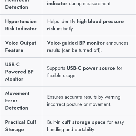
indicator
during measurement.
Detection
Hypertension
Helps identify
high blood pressure
Risk Indicator
risk
instantly.
Voice Output
Voice-guided BP monitor
announces
Feature
results (can be turned off).
USB-C
Supports
USB-C power source
for
Powered BP
flexible usage.
Monitor
Movement
Ensures accurate results by warning
Error
incorrect posture or movement.
Detection
Practical Cuff
Built-in
cuff storage space
for easy
Storage
handling and portability.