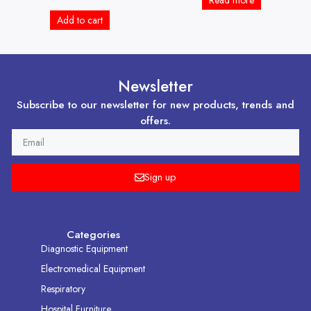
Read more
Add to cart
Newsletter
Subscribe to our newsletter for new products, trends and
offers.
EMAIL
Sign up
Categories
Diagnostic Equipment
Electromedical Equipment
Respiratory
Hospital Furniture