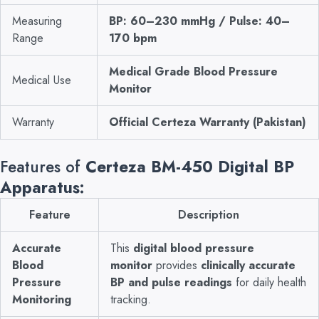
Measuring
BP: 60–230 mmHg / Pulse: 40–
Range
170 bpm
Medical Grade Blood Pressure
Medical Use
Monitor
Warranty
Official Certeza Warranty (Pakistan)
Features of
Certeza BM-450 Digital BP
Apparatus:
Feature
Description
Accurate
This
digital blood pressure
Blood
monitor
provides
clinically accurate
Pressure
BP and pulse readings
for daily health
Monitoring
tracking.