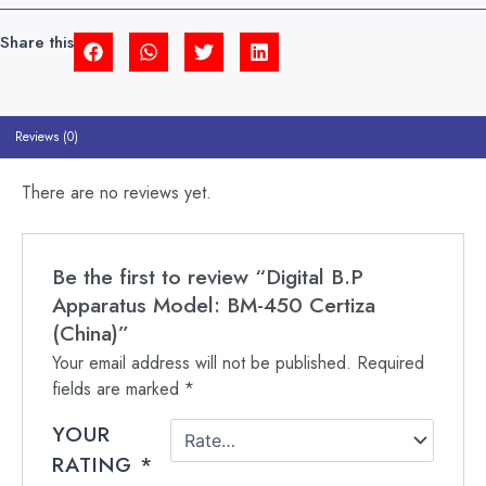
(CHINA)
QUANTITY
Share this
Reviews (0)
There are no reviews yet.
Be the first to review “Digital B.P
Apparatus Model: BM-450 Certiza
(China)”
Your email address will not be published.
Required
fields are marked
*
YOUR
RATING
*