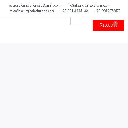
Skip
a.ksurgicalsolutions23@gmail.com
info@aksurgicalsolutions.com
to
sales@aksurgicalsolutions.com
+92-321-6385430
+92-305-7272570
content
0
Cart
₨
0.00