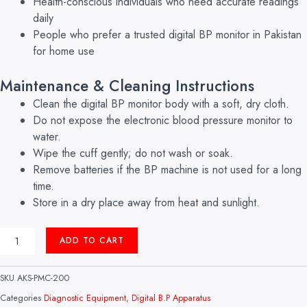
Health-conscious individuals who need accurate readings
daily
People who prefer a trusted digital BP monitor in Pakistan
for home use
Maintenance & Cleaning Instructions
Clean the digital BP monitor body with a soft, dry cloth.
Do not expose the electronic blood pressure monitor to
water.
Wipe the cuff gently; do not wash or soak.
Remove batteries if the BP machine is not used for a long
time.
Store in a dry place away from heat and sunlight.
DIGITAL
ADD TO CART
B.P
APPARATUS
MODEL:
SKU
AKS-PMC-200
BM-
450
Categories
Diagnostic Equipment
,
Digital B.P Apparatus
CERTIZA