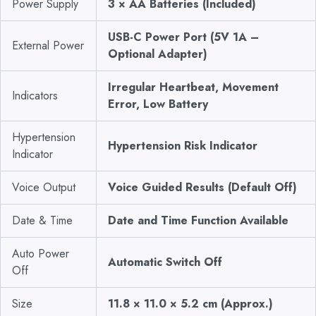
Power Supply
3 × AA Batteries (Included)
USB-C Power Port (5V 1A –
External Power
Optional Adapter)
Irregular Heartbeat, Movement
Indicators
Error, Low Battery
Hypertension
Hypertension Risk Indicator
Indicator
Voice Output
Voice Guided Results (Default Off)
Date & Time
Date and Time Function Available
Auto Power
Automatic Switch Off
Off
Size
11.8 × 11.0 × 5.2 cm (Approx.)