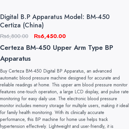
Digital B.P Apparatus Model: BM-450
Certiza (China)
Original
Current
₨
6,800.00
₨
6,450.00
price
price
Certeza BM-450 Upper Arm Type BP
was:
is:
Apparatus
₨6,800.00.
₨6,450.00.
Buy Certeza BM-450 Digital BP Apparatus, an advanced
automatic blood pressure machine designed for accurate and
reliable readings at home. This upper arm blood pressure monitor
features one-touch operation, a large LCD display, and pulse rate
monitoring for easy daily use. The electronic blood pressure
monitor includes memory storage for multiple users, making it ideal
for family health monitoring. With its clinically accurate
performance, this BP machine for home use helps track
hypertension effectively. Lightweight and user-friendly, it is