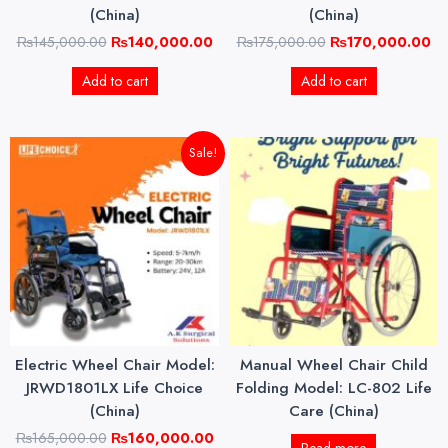
(China)
(China)
₨
145,000.00
₨
140,000.00
₨
175,000.00
₨
170,000.00
Add to cart
Add to cart
Original
Current
Sale!
price
price
was:
is:
₨165,000.00.
₨160,000.00.
Electric Wheel Chair Model:
Manual Wheel Chair Child
JRWD1801LX Life Choice
Folding Model: LC-802 Life
(China)
Care (China)
₨
165,000.00
₨
160,000.00