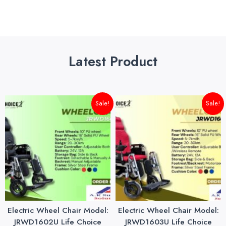
Latest Product
Original
Current
Original
Cu
Sale!
Sale!
price
price
price
pri
was:
is:
was:
is:
₨145,000.00.
₨140,000.00.
₨175,000.00.
₨1
Electric Wheel Chair Model:
Electric Wheel Chair Model:
JRWD1602U Life Choice
JRWD1603U Life Choice