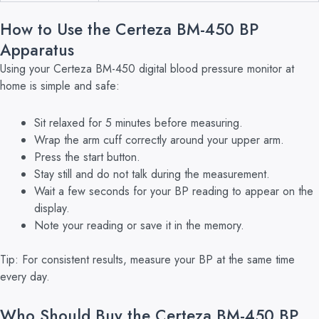
How to Use the Certeza BM-450 BP
Apparatus
Using your Certeza BM-450 digital blood pressure monitor at
home is simple and safe:
Sit relaxed for 5 minutes before measuring.
Wrap the arm cuff correctly around your upper arm.
Press the start button.
Stay still and do not talk during the measurement.
Wait a few seconds for your BP reading to appear on the
display.
Note your reading or save it in the memory.
Tip: For consistent results, measure your BP at the same time
every day.
Who Should Buy the Certeza BM-450 BP