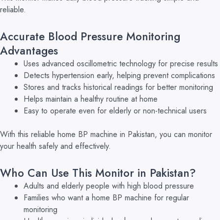
reliable.
Accurate Blood Pressure Monitoring
Advantages
Uses advanced oscillometric technology for precise results
Detects hypertension early, helping prevent complications
Stores and tracks historical readings for better monitoring
Helps maintain a healthy routine at home
Easy to operate even for elderly or non-technical users
With this reliable home BP machine in Pakistan, you can monitor
your health safely and effectively.
Who Can Use This Monitor in Pakistan?
Adults and elderly people with high blood pressure
Families who want a home BP machine for regular
monitoring