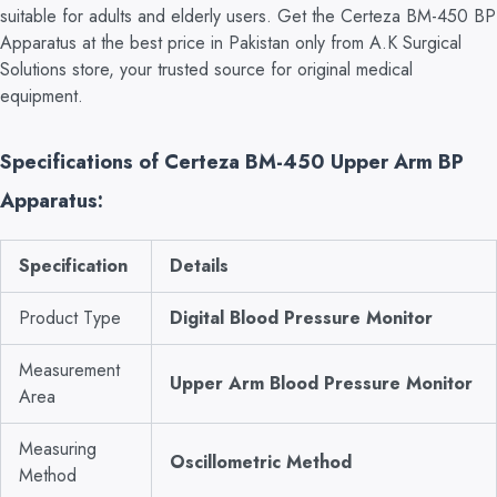
suitable for adults and elderly users. Get the Certeza BM-450 BP
Apparatus at the best price in Pakistan only from A.K Surgical
Solutions store, your trusted source for original medical
equipment.
Specifications of Certeza BM-450 Upper Arm BP
Apparatus:
Specification
Details
Product Type
Digital Blood Pressure Monitor
Measurement
Upper Arm Blood Pressure Monitor
Area
Measuring
Oscillometric Method
Method