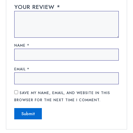
YOUR REVIEW
*
NAME
*
EMAIL
*
SAVE MY NAME, EMAIL, AND WEBSITE IN THIS
BROWSER FOR THE NEXT TIME I COMMENT.