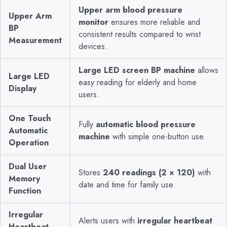
Upper arm blood pressure
Upper Arm
monitor
ensures more reliable and
BP
consistent results compared to wrist
Measurement
devices.
Large LED screen BP machine
allows
Large LED
easy reading for elderly and home
Display
users.
One Touch
Fully
automatic blood pressure
Automatic
machine
with simple one-button use.
Operation
Dual User
Stores
240 readings (2 × 120)
with
Memory
date and time for family use.
Function
Irregular
Alerts users with
irregular heartbeat
Heartbeat