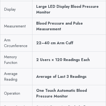
Large LED Display Blood Pressure
Display
Monitor
Blood Pressure and Pulse
Measurement
Measurement
Arm
22–40 cm Arm Cuff
Circumference
Memory
2 Users × 120 Readings Each
Function
Average
Average of Last 3 Readings
Reading
One Touch Automatic Blood
Operation
Pressure Monitor