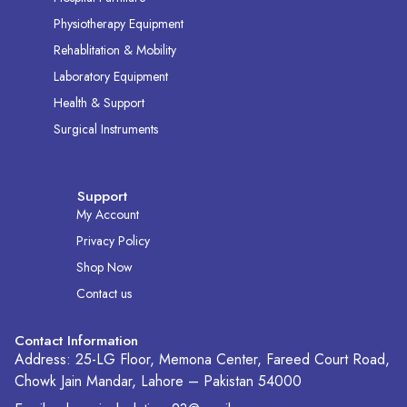
Physiotherapy Equipment
Rehablitation & Mobility
Laboratory Equipment
Health & Support
Surgical Instruments
Support
My Account
Privacy Policy
Shop Now
Contact us
Contact Information
Address: 25-LG Floor, Memona Center, Fareed Court Road,
Chowk Jain Mandar, Lahore – Pakistan 54000