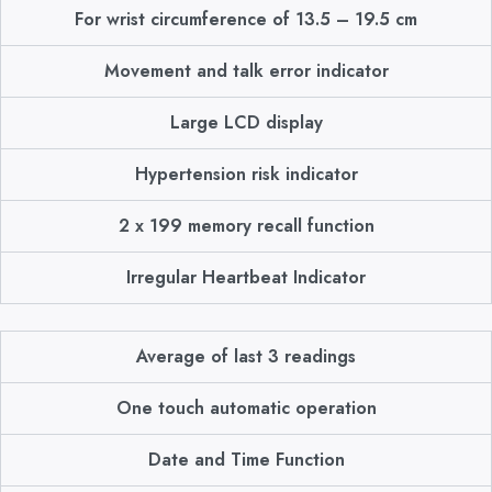
For wrist circumference of 13.5 – 19.5 cm
Movement and talk error indicator
Large LCD display
Hypertension risk indicator
2 x 199 memory recall function
Irregular Heartbeat Indicator
Average of last 3 readings
One touch automatic operation
Date and Time Function