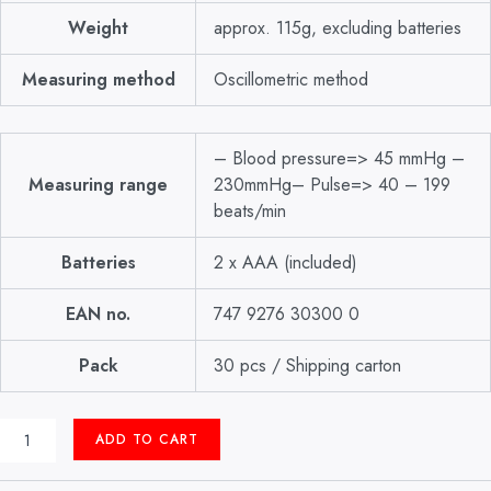
Weight
approx. 115g, excluding batteries
Measuring method
Oscillometric method
– Blood pressure=> 45 mmHg –
Measuring range
230mmHg– Pulse=> 40 – 199
beats/min
Batteries
2 x AAA (included)
EAN no.
747 9276 30300 0
Pack
30 pcs / Shipping carton
DIGITAL
ADD TO CART
B.P
APPARATUS
WRIST