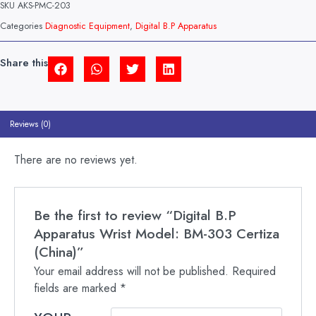
SKU
AKS-PMC-203
MODEL:
BM-
Categories
Diagnostic Equipment
,
Digital B.P Apparatus
303
CERTIZA
(CHINA)
Share this
QUANTITY
Reviews (0)
There are no reviews yet.
Be the first to review “Digital B.P
Apparatus Wrist Model: BM-303 Certiza
(China)”
Your email address will not be published.
Required
fields are marked
*