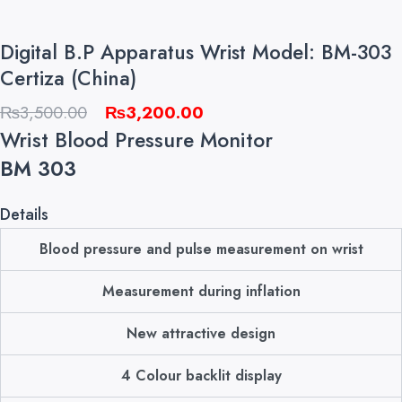
Digital B.P Apparatus Wrist Model: BM-303
Certiza (China)
Original
Current
₨
3,500.00
₨
3,200.00
price
price
Wrist Blood Pressure Monitor
was:
is:
BM 303
₨3,500.00.
₨3,200.00.
Details
Blood pressure and pulse measurement on wrist
Measurement during inflation
New attractive design
4 Colour backlit display