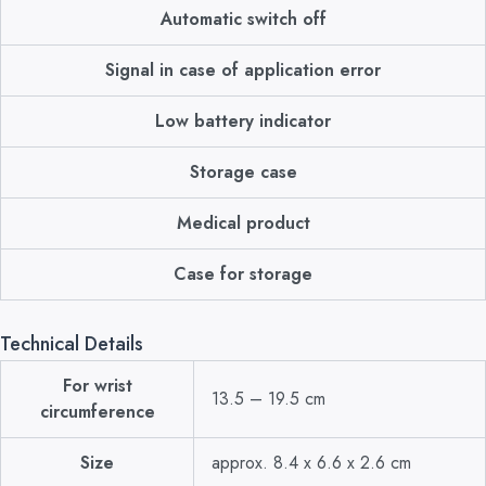
Automatic switch off
Signal in case of application error
Low battery indicator
Storage case
Medical product
Case for storage
Technical Details
For wrist
13.5 – 19.5 cm
circumference
Size
approx. 8.4 x 6.6 x 2.6 cm