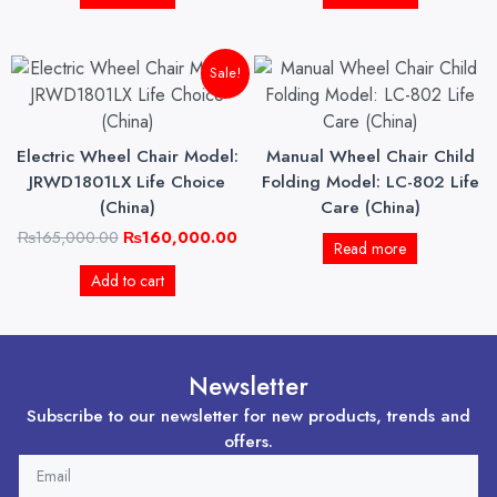
Original
Current
Sale!
price
price
was:
is:
₨165,000.00.
₨160,000.00.
Electric Wheel Chair Model:
Manual Wheel Chair Child
JRWD1801LX Life Choice
Folding Model: LC-802 Life
(China)
Care (China)
₨
165,000.00
₨
160,000.00
Read more
Add to cart
Newsletter
Subscribe to our newsletter for new products, trends and
offers.
EMAIL