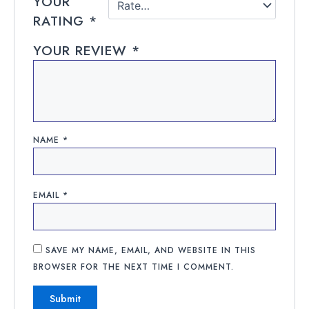
YOUR
RATING
*
YOUR REVIEW
*
NAME
*
EMAIL
*
SAVE MY NAME, EMAIL, AND WEBSITE IN THIS
BROWSER FOR THE NEXT TIME I COMMENT.