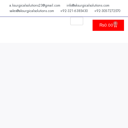
Skip
a.ksurgicalsolutions23@gmail.com
info@aksurgicalsolutions.com
to
sales@aksurgicalsolutions.com
+92-321-6385430
+92-305-7272570
content
0
Cart
₨
0.00