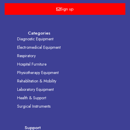
Sign up
Categories
Diagnostic Equipment
Electromedical Equipment
Respiratory
Hospital Furniture
Physiotherapy Equipment
Rehablitation & Mobility
Laboratory Equipment
Health & Support
Surgical Instruments
Support