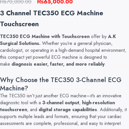
Original
Current
₨
70,000.00
₨
65,000.00
price
price
3 Channel TEC350 ECG Machine
was:
is:
Touchscreen
₨70,000.00.
₨65,000.00.
TEC350 ECG Machine with Touchscreen
offer by
A.K
Surgical Solutions.
Whether you’re a general
physician,
cardiologist, or operating in a high-demand hospital environment,
this compact yet powerful ECG machine is designed to
make
diagnosis easier, faster, and more reliably
.
Why Choose the TEC350 3-Channel ECG
Machine?
The TEC350 isn’t just another ECG machine—it’s an innovative
diagnostic tool with a
3-channel output
,
high-resolution
touchscreen
, and
digital storage capabilities
. A
dditionally, it
supports multiple leads and formats, ensuring that your cardiac
assessments are complete, professional, and easy to interpret.