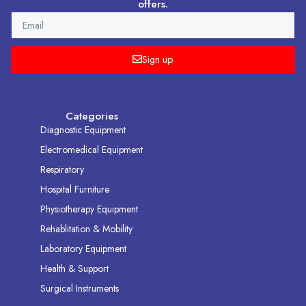
offers.
EMAIL
Sign up
Categories
Diagnostic Equipment
Electromedical Equipment
Respiratory
Hospital Furniture
Physiotherapy Equipment
Rehablitation & Mobility
Laboratory Equipment
Health & Support
Surgical Instruments