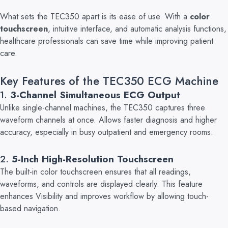
What sets the TEC350 apart is its ease of use. With a
color
touchscreen
, intuitive interface, and automatic analysis functions,
healthcare professionals can save time while improving patient
care.
Key Features of the TEC350 ECG Machine
1
.
3-Channel Simultaneous ECG Output
Unlike single-channel machines, the TEC350 captures three
waveform channels at once. Allows faster diagnosis and higher
accuracy, especially in busy outpatient and emergency rooms.
2.
5-Inch High-Resolution Touchscreen
The built-in color touchscreen ensures that all readings,
waveforms, and controls are displayed clearly. This feature
enhances Visibility and improves workflow by allowing touch-
based navigation.