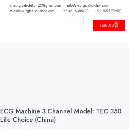
Skip
a.ksurgicalsolutions23@gmail.com
info@aksurgicalsolutions.com
to
sales@aksurgicalsolutions.com
+92-321-6385430
+92-305-7272570
content
0
Cart
₨
0.00
ECG Machine 3 Channel Model: TEC-350
Life Choice (China)