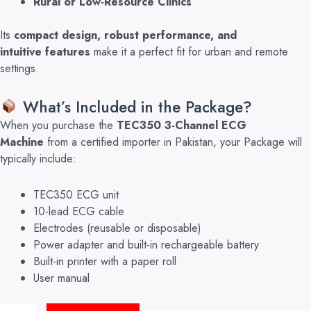
Rural or Low-Resource Clinics
Its
compact design, robust performance, and
intuitive
features
make it a perfect fit for urban and
remote
settings.
What’s Included in the Package?
Wh
en you purchase the
TEC350 3-Channel ECG
Machine
from a certified importer in Pakistan, your Package will
typically include:
TEC350 ECG unit
10-lead ECG cable
Electrodes (reusable or disposable)
Power adapter and built-in rechargeable battery
Built-in printer with a paper roll
User manual
ECG