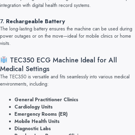
integration with
digital health record systems.
7.
Rechargeable Battery
The long-lasting battery ensures the machine can be used during
power outages or on the move—ideal for mobile clinics or home
visits.
TEC350 ECG Machine Ideal for All
Medical Settings
Th
e TEC350 is versatile and fits seamlessly into various medical
environments, including:
General Practitioner Clinics
Cardiology Units
Emergency Rooms (ER)
Mobile Health Units
Diagnostic Labs