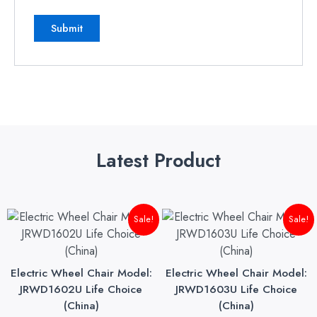
Latest Product
Original
Current
Original
Cu
Sale!
Sale!
price
price
price
pri
was:
is:
was:
is:
₨145,000.00.
₨140,000.00.
₨175,000.00.
₨1
Electric Wheel Chair Model:
Electric Wheel Chair Model:
JRWD1602U Life Choice
JRWD1603U Life Choice
(China)
(China)