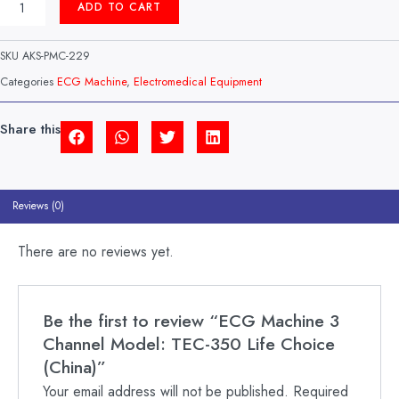
ADD TO CART
MACHINE
3
CHANNEL
SKU
AKS-PMC-229
MODEL:
TEC-
Categories
ECG Machine
,
Electromedical Equipment
350
LIFE
CHOICE
Share this
(CHINA)
QUANTITY
Reviews (0)
There are no reviews yet.
Be the first to review “ECG Machine 3
Channel Model: TEC-350 Life Choice
(China)”
Your email address will not be published.
Required