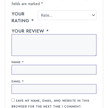
fields are marked
*
YOUR
RATING
*
YOUR REVIEW
*
NAME
*
EMAIL
*
SAVE MY NAME, EMAIL, AND WEBSITE IN THIS
BROWSER FOR THE NEXT TIME I COMMENT.