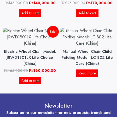
₨
145,000.00
₨
140,000.00
₨
175,000.00
₨
170,000.00
Add to cart
Add to cart
Original
Current
Sale!
price
price
was:
is:
₨165,000.00.
₨160,000.00.
Electric Wheel Chair Model:
Manual Wheel Chair Child
JRWD1801LX Life Choice
Folding Model: LC-802 Life
(China)
Care (China)
₨
165,000.00
₨
160,000.00
Read more
Add to cart
Newsletter
Subscribe to our newsletter for new products, trends and