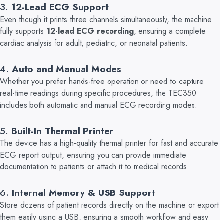
3.
12-Lead ECG Support
Even though it prints three channels simultaneously, the machine
fully supports
12-lead ECG recording
, ensuring a complete
cardiac analysis for adult, pediatric, or neonatal patients.
4.
Auto and Manual Modes
W
hether you prefer hands-free operation or need to capture
real-time readings during specific procedures, the TEC350
includes both automatic and manual ECG recording modes.
5.
Built-In Thermal Printer
The device has a high-quality thermal printer for fast and accurate
ECG report output, ensuring you can provide immediate
documentation to patients or attach it to medical records.
6
.
Internal Memory & USB Support
Store dozens of patient records directly on the machine or export
them easily using a USB,
ensuring a smooth workflow and easy