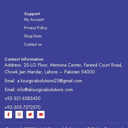
Support
My Account
Privacy Policy
Shop Now
Contact us
Contact Information
Address: 25-LG Floor, Memona Center, Fareed Court Road,
Chowk Jain Mandar, Lahore – Pakistan 54000
Email: a.ksurgicalsolutions23@gmail.com
Email: info@aksurgicalsolutions.com
+92-321-6385430
+92-305-7272570
F
I
T
Y
a
n
w
o
c
s
i
u
e
t
t
t
b
a
t
u