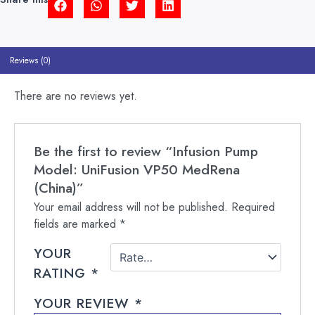
Reviews (0)
There are no reviews yet.
Be the first to review “Infusion Pump
Model: UniFusion VP50 MedRena
(China)”
Your email address will not be published.
Required
fields are marked
*
YOUR
RATING
*
YOUR REVIEW
*