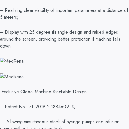
– Realizing clear visibility of important parameters at a distance of
5 meters;
– Display with 25 degree tilt angle design and raised edges
around the screen, providing better protection if machine falls
down；
Exclusive Global Machine Stackable Design
– Patent No.: ZL 2018 2 1884609. X;
– Allowing simultaneous stack of syringe pumps and infusion
pumps without any auxiliary tools;