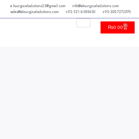
Skip
a.ksurgicalsolutions23@gmail.com
info@aksurgicalsolutions.com
to
sales@aksurgicalsolutions.com
+92-321-6385430
+92-305-7272570
content
0
Cart
₨
0.00