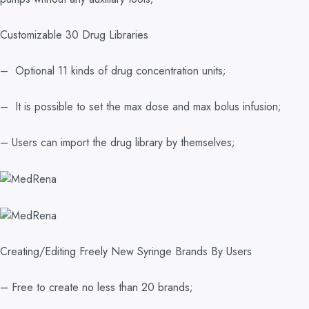
Customizable 30 Drug Libraries
– Optional 11 kinds of drug concentration units;
– It is possible to set the max dose and max bolus infusion;
– Users can import the drug library by themselves;
Creating/Editing Freely New Syringe Brands By Users
– Free to create no less than 20 brands;