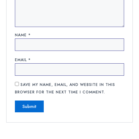
NAME
*
EMAIL
*
SAVE MY NAME, EMAIL, AND WEBSITE IN THIS
BROWSER FOR THE NEXT TIME I COMMENT.