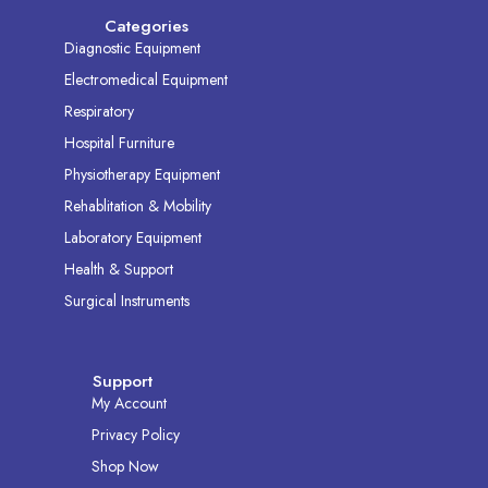
Categories
Diagnostic Equipment
Electromedical Equipment
Respiratory
Hospital Furniture
Physiotherapy Equipment
Rehablitation & Mobility
Laboratory Equipment
Health & Support
Surgical Instruments
Support
My Account
Privacy Policy
Shop Now