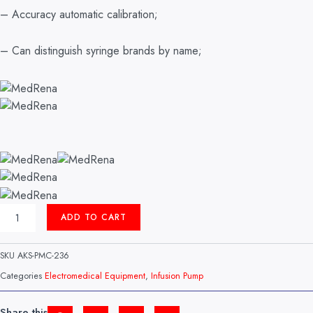
– Accuracy automatic calibration;
– Can distinguish syringe brands by name;
INFUSION
ADD TO CART
PUMP
MODEL:
UNIFUSION
SKU
AKS-PMC-236
VP50
MEDRENA
Categories
Electromedical Equipment
,
Infusion Pump
(CHINA)
QUANTITY
Share this