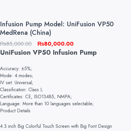
Infusion Pump Model: UniFusion VP50
MedRena (China)
Original
Current
₨
85,000.00
₨
80,000.00
price
price
UniFusion VP50 Infusion Pump
was:
is:
₨85,000.00.
₨80,000.00.
Accuracy: ±5%;
Mode: 4 modes;
IV set: Universal;
Classification: Class I;
Certificates: CE, ISO13485, NMPA;
Language: More than 10 languages selectable;
Product Details
4.3 inch Big Colorful Touch Screen with Big Font Design