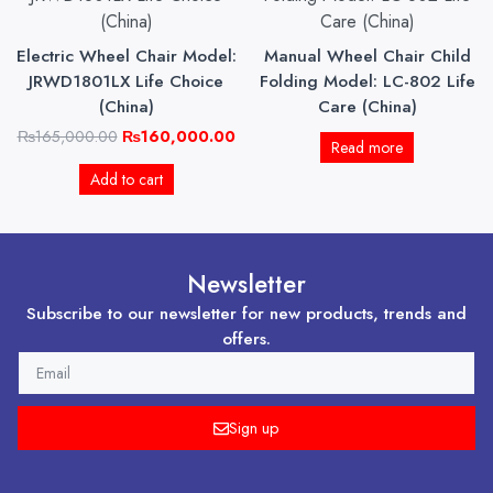
was:
is:
₨165,000.00.
₨160,000.00.
Electric Wheel Chair Model:
Manual Wheel Chair Child
JRWD1801LX Life Choice
Folding Model: LC-802 Life
(China)
Care (China)
₨
165,000.00
₨
160,000.00
Read more
Add to cart
Newsletter
Subscribe to our newsletter for new products, trends and
offers.
EMAIL
Sign up