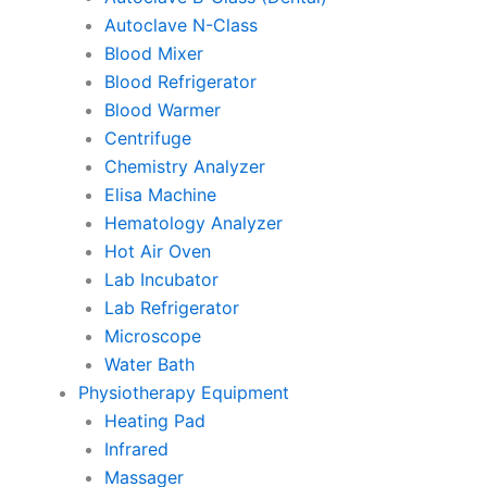
Autoclave N-Class
Blood Mixer
Blood Refrigerator
Blood Warmer
Centrifuge
Chemistry Analyzer
Elisa Machine
Hematology Analyzer
Hot Air Oven
Lab Incubator
Lab Refrigerator
Microscope
Water Bath
Physiotherapy Equipment
Heating Pad
Infrared
Massager