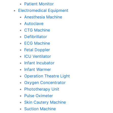
Patient Monitor
Electromedical Equipment
Anesthesia Machine
Autoclave
CTG Machine
Defibrillator
ECG Machine
Fetal Doppler
ICU Ventilator
Infant Incubator
Infant Warmer
Operation Theatre Light
Oxygen Concentrator
Phototherapy Unit
Pulse Oximeter
Skin Cautery Machine
Suction Machine