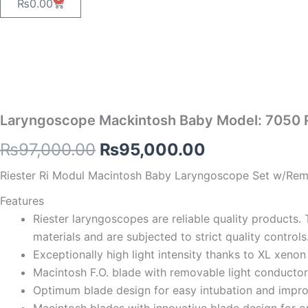
Cart
₨
0.00
Laryngoscope Mackintosh Baby Model: 7050 
Original
Current
₨
97,000.00
₨
95,000.00
price
price
Riester Ri Modul Macintosh Baby Laryngoscope Set w/Remov
was:
is:
Features
Riester laryngoscopes are reliable quality products. 
₨97,000.00.
₨95,000.00
materials and are subjected to strict quality controls
Exceptionally high light intensity thanks to XL xenon
Macintosh F.O. blade with removable light conductor,
Optimum blade design for easy intubation and improve
Macintosh blades with innovative blade design for opt