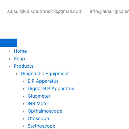
Skip
to
a.ksurgicalsolutions23@gmail.com
info@aksurgicals
content
Home
Shop
Products
Diagnostic Equipment
B.P Apparatus
Digital B.P Apparatus
Gluometer
INR Meter
Opthalmoscope
Otoscope
Stethoscope