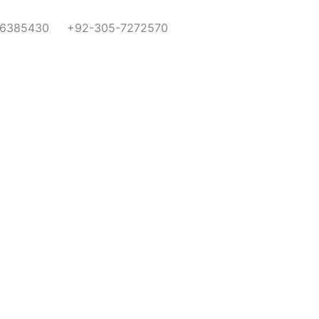
-6385430
+92-305-7272570