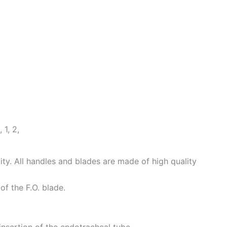
1, 2,
ity. All handles and blades are made of high quality
of the F.O. blade.
insertion of the endotracheal tube.