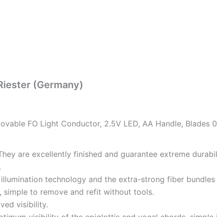
Riester (Germany)
able FO Light Conductor, 2.5V LED, AA Handle, Blades 0, 
They are excellently finished and guarantee extreme durabil
.
.
 illumination technology and the extra-strong fiber bundles 
 simple to remove and refit without tools.
d visibility.
imum visibility of the epiglottis and vocal chords, simple 