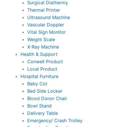
Surgical Diathermy
Thermal Printer
Ultrasound Machine
Vascular Doppler
Vital Sign Monitor
Weight Scale
X-Ray Machine
Health & Support
Conwell Product
Local Product
Hospital Furniture
Baby Cot
Bed Side Locker
Blood Donor Chair
Bowl Stand
Delivery Table
Emergency/ Crash Trolley