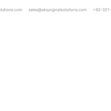
olutions.com
sales@aksurgicalsolutions.com
+92-321