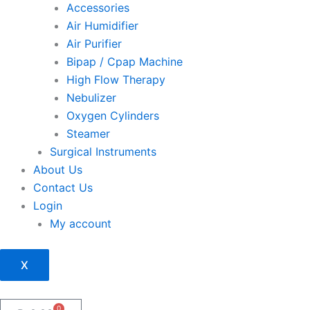
Accessories
Air Humidifier
Air Purifier
Bipap / Cpap Machine
High Flow Therapy
Nebulizer
Oxygen Cylinders
Steamer
Surgical Instruments
About Us
Contact Us
Login
My account
X
0