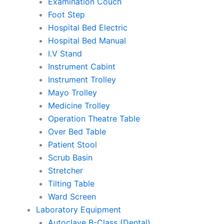
Examination Couch
Foot Step
Hospital Bed Electric
Hospital Bed Manual
I.V Stand
Instrument Cabint
Instrument Trolley
Mayo Trolley
Medicine Trolley
Operation Theatre Table
Over Bed Table
Patient Stool
Scrub Basin
Stretcher
Tilting Table
Ward Screen
Laboratory Equipment
Autoclave B-Class (Dental)