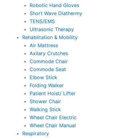
Robotic Hand Gloves
Short Wave Diathermy
TENS/EMS
Ultrasonic Therapy
Rehablitation & Mobility
Air Mattress
Axilary Crutches
Commode Chair
Commode Seat
Elbow Stick
Folding Walker
Patient Hoist/ Lifter
Shower Chair
Walking Stick
Wheel Chair Electric
Wheel Chair Manual
Respiratory