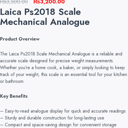
Original
Current
₨
3,500.00
₨
3,200.00
Laica Ps2018 Scale
price
price
was:
is:
Mechanical Analogue
₨3,500.00.
₨3,200.00.
Product Overview
The Laica Ps2018 Scale Mechanical Analogue is a reliable and
accurate scale designed for precise weight measurements.
Whether you’re a home cook, a baker, or simply looking to keep
track of your weight, this scale is an essential tool for your kitchen
or bathroom.
Key Benefits
– Easy-to-read analogue display for quick and accurate readings
– Sturdy and durable construction for long-lasting use
– Compact and space-saving design for convenient storage