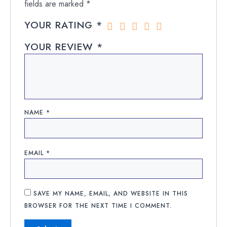
fields are marked
*
YOUR RATING
*
YOUR REVIEW
*
NAME
*
EMAIL
*
SAVE MY NAME, EMAIL, AND WEBSITE IN THIS
BROWSER FOR THE NEXT TIME I COMMENT.