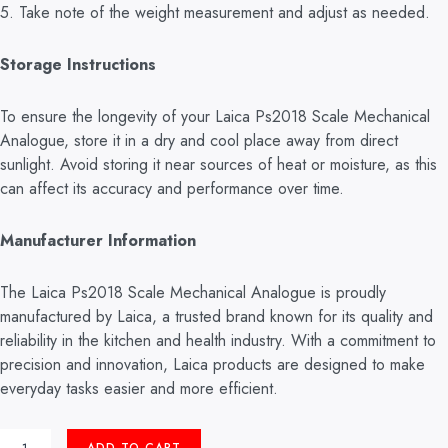
5. Take note of the weight measurement and adjust as needed.
Storage Instructions
To ensure the longevity of your Laica Ps2018 Scale Mechanical
Analogue, store it in a dry and cool place away from direct
sunlight. Avoid storing it near sources of heat or moisture, as this
can affect its accuracy and performance over time.
Manufacturer Information
The Laica Ps2018 Scale Mechanical Analogue is proudly
manufactured by Laica, a trusted brand known for its quality and
reliability in the kitchen and health industry. With a commitment to
precision and innovation, Laica products are designed to make
everyday tasks easier and more efficient.
MECHANICAL