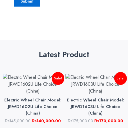
Latest Product
Original
Current
Original
Cu
Sale!
Sale!
price
price
price
pri
was:
is:
was:
is:
₨145,000.00.
₨140,000.00.
₨175,000.00.
₨1
Electric Wheel Chair Model:
Electric Wheel Chair Model:
JRWD1602U Life Choice
JRWD1603U Life Choice
(China)
(China)
₨
145,000.00
₨
140,000.00
₨
175,000.00
₨
170,000.00