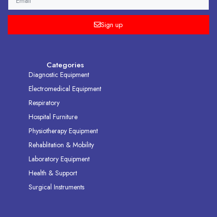
Sign up
Categories
Diagnostic Equipment
Electromedical Equipment
Respiratory
Hospital Furniture
Physiotherapy Equipment
Rehablitation & Mobility
Laboratory Equipment
Health & Support
Surgical Instruments