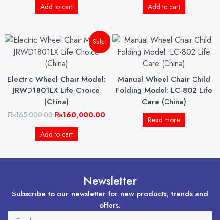
Add to cart
Add to cart
Original
Current
Sale!
price
price
was:
is:
₨165,000.00.
₨160,000.00.
Electric Wheel Chair Model:
Manual Wheel Chair Child
JRWD1801LX Life Choice
Folding Model: LC-802 Life
(China)
Care (China)
₨
165,000.00
₨
160,000.00
Read more
Add to cart
Newsletter
Subscribe to our newsletter for new products, trends and
offers.
EMAIL