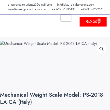
Skip
a.ksurgicalsolutions23@gmail.com
info@aksurgicalsolutions.com
to
sales@aksurgicalsolutions.com
+92-321-6385430
+92-305-7272570
content
0
Cart
₨
0.00
Mechanical Weight Scale Model: PS-2018
LAICA (Italy)