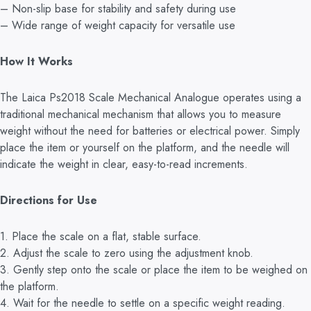
– Non-slip base for stability and safety during use
– Wide range of weight capacity for versatile use
How It Works
The Laica Ps2018 Scale Mechanical Analogue operates using a
traditional mechanical mechanism that allows you to measure
weight without the need for batteries or electrical power. Simply
place the item or yourself on the platform, and the needle will
indicate the weight in clear, easy-to-read increments.
Directions for Use
1. Place the scale on a flat, stable surface.
2. Adjust the scale to zero using the adjustment knob.
3. Gently step onto the scale or place the item to be weighed on
the platform.
4. Wait for the needle to settle on a specific weight reading.