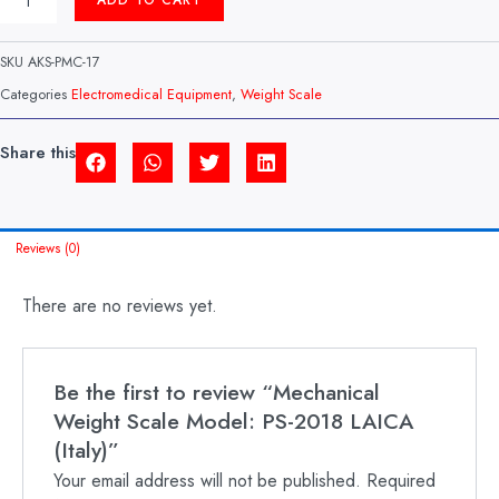
ADD TO CART
WEIGHT
SCALE
MODEL:
SKU
AKS-PMC-17
PS-
2018
Categories
Electromedical Equipment
,
Weight Scale
LAICA
(ITALY)
QUANTITY
Share this
Reviews (0)
There are no reviews yet.
Be the first to review “Mechanical
Weight Scale Model: PS-2018 LAICA
(Italy)”
Your email address will not be published.
Required