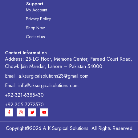
Support
My Account
Privacy Policy
Shop Now
Contact us
Contact Information
Address: 25-LG Floor, Memona Center, Fareed Court Road,
Chowk Jain Mandar, Lahore – Pakistan 54000
Email: a.ksurgicalsolutions23@gmail.com
Email: info@aksurgicalsolutions.com
+92-321-6385430
+92-305-7272570
F
I
T
Y
a
n
w
o
c
s
i
u
e
t
t
t
b
a
t
u
Copyright@2026 A.K Surgical Solutions. All Rights Reserved
o
g
e
b
o
r
r
e