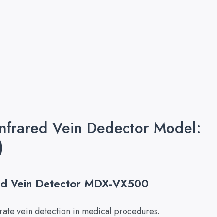
Infrared Vein Dedector Model:
)
red Vein Detector MDX-VX500
ate vein detection in medical procedures.