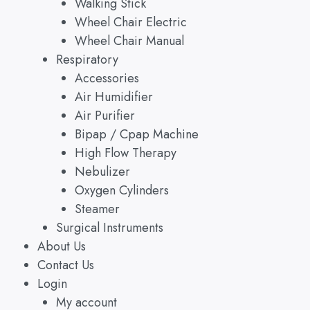
Walking Stick
Wheel Chair Electric
Wheel Chair Manual
Respiratory
Accessories
Air Humidifier
Air Purifier
Bipap / Cpap Machine
High Flow Therapy
Nebulizer
Oxygen Cylinders
Steamer
Surgical Instruments
About Us
Contact Us
Login
My account