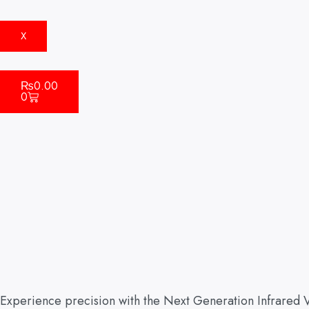
X
Cart
₨
0.00
0
Experience precision with the Next Generation Infrared