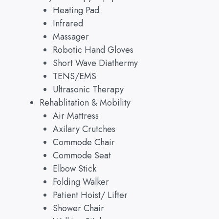
Heating Pad
Infrared
Massager
Robotic Hand Gloves
Short Wave Diathermy
TENS/EMS
Ultrasonic Therapy
Rehablitation & Mobility
Air Mattress
Axilary Crutches
Commode Chair
Commode Seat
Elbow Stick
Folding Walker
Patient Hoist/ Lifter
Shower Chair