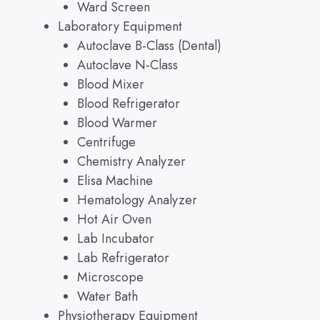
Ward Screen
Laboratory Equipment
Autoclave B-Class (Dental)
Autoclave N-Class
Blood Mixer
Blood Refrigerator
Blood Warmer
Centrifuge
Chemistry Analyzer
Elisa Machine
Hematology Analyzer
Hot Air Oven
Lab Incubator
Lab Refrigerator
Microscope
Water Bath
Physiotherapy Equipment