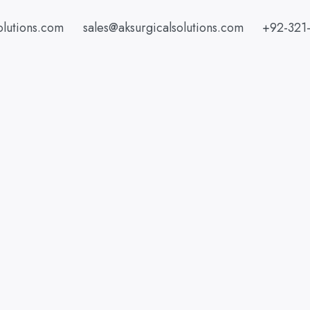
olutions.com
sales@aksurgicalsolutions.com
+92-321