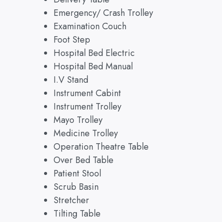
Emergency/ Crash Trolley
Examination Couch
Foot Step
Hospital Bed Electric
Hospital Bed Manual
I.V Stand
Instrument Cabint
Instrument Trolley
Mayo Trolley
Medicine Trolley
Operation Theatre Table
Over Bed Table
Patient Stool
Scrub Basin
Stretcher
Tilting Table