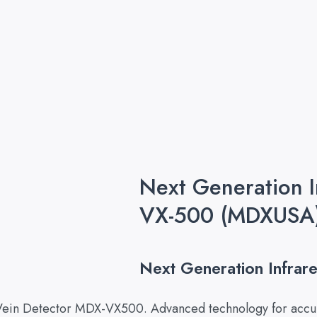
Next Generation 
VX-500 (MDXUSA
Next Generation Infra
 Vein Detector MDX-VX500. Advanced technology for accur