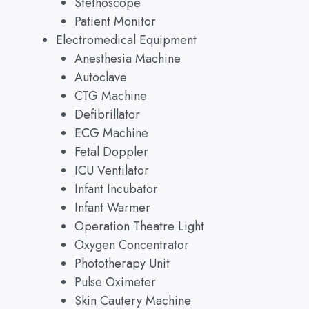
Stethoscope
Patient Monitor
Electromedical Equipment
Anesthesia Machine
Autoclave
CTG Machine
Defibrillator
ECG Machine
Fetal Doppler
ICU Ventilator
Infant Incubator
Infant Warmer
Operation Theatre Light
Oxygen Concentrator
Phototherapy Unit
Pulse Oximeter
Skin Cautery Machine