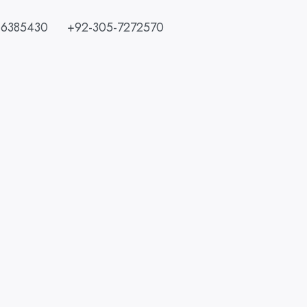
-6385430
+92-305-7272570