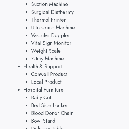
Suction Machine
Surgical Diathermy
Thermal Printer
Ultrasound Machine
Vascular Doppler
Vital Sign Monitor
Weight Scale
X-Ray Machine
Health & Support
Conwell Product
Local Product
Hospital Furniture
Baby Cot
Bed Side Locker
Blood Donor Chair
Bowl Stand
Delivery Table