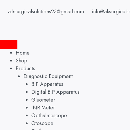
Skip
to
a.ksurgicalsolutions23@gmail.com
info@aksurgicals
content
Home
Shop
Products
Diagnostic Equipment
B.P Apparatus
Digital B.P Apparatus
Gluometer
INR Meter
Opthalmoscope
Otoscope