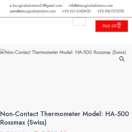
Skip
a.ksurgicalsolutions23@gmail.com
info@aksurgicalsolutions.com
to
sales@aksurgicalsolutions.com
+92-321-6385430
+92-305-7272570
content
0
Cart
₨
0.00
Non-Contact Thermometer Model: HA-500
Rossmax (Swiss)