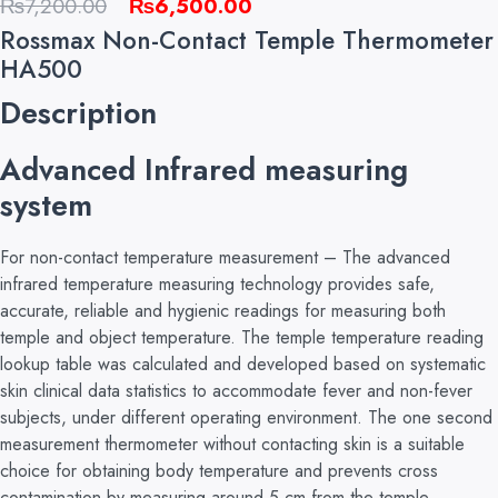
Original
Current
₨
7,200.00
₨
6,500.00
price
price
Rossmax Non-Contact Temple Thermometer
was:
is:
HA500
₨7,200.00.
₨6,500.00.
Description
Advanced Infrared measuring
system
For non-contact temperature measurement – The advanced
infrared temperature measuring technology provides safe,
accurate, reliable and hygienic readings for measuring both
temple and object temperature. The temple temperature reading
lookup table was calculated and developed based on systematic
skin clinical data statistics to accommodate fever and non-fever
subjects, under different operating environment. The one second
measurement thermometer without contacting skin is a suitable
choice for obtaining body temperature and prevents cross
contamination by measuring around 5 cm from the temple.