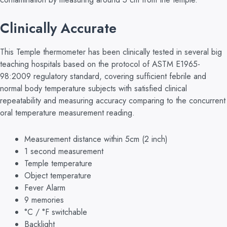
Clinically Accurate
This Temple thermometer has been clinically tested in several big
teaching hospitals based on the protocol of ASTM E1965-
98:2009 regulatory standard, covering sufficient febrile and
normal body temperature subjects with satisfied clinical
repeatability and measuring accuracy comparing to the concurrent
oral temperature measurement reading.
Measurement distance within 5cm (2 inch)
1 second measurement
Temple temperature
Object temperature
Fever Alarm
9 memories
°C / °F switchable
Backlight