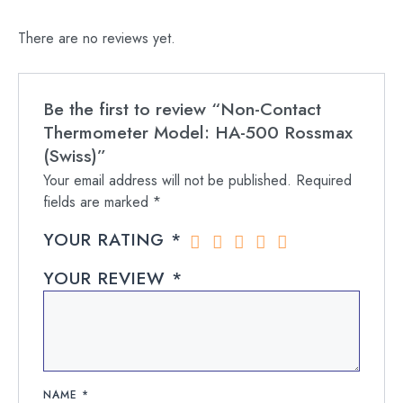
There are no reviews yet.
Be the first to review “Non-Contact
Thermometer Model: HA-500 Rossmax
(Swiss)”
Your email address will not be published.
Required
fields are marked
*
YOUR RATING
*
YOUR REVIEW
*
NAME
*