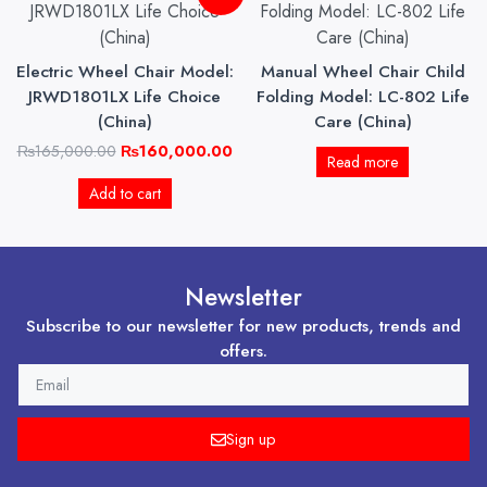
price
price
was:
is:
₨165,000.00.
₨160,000.00.
Electric Wheel Chair Model:
Manual Wheel Chair Child
JRWD1801LX Life Choice
Folding Model: LC-802 Life
(China)
Care (China)
₨
165,000.00
₨
160,000.00
Read more
Add to cart
Newsletter
Subscribe to our newsletter for new products, trends and
offers.
EMAIL
Sign up