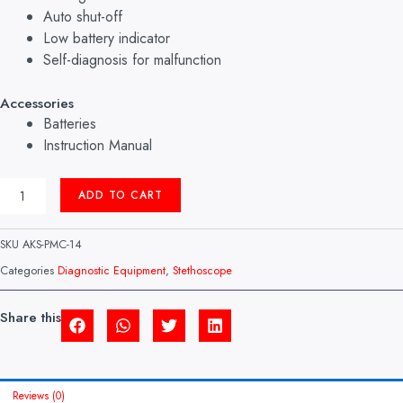
Auto shut-off
Low battery indicator
Self-diagnosis for malfunction
Accessories
Batteries
Instruction Manual
NON-
ADD TO CART
CONTACT
THERMOMETER
MODEL:
SKU
AKS-PMC-14
HA-
500
Categories
Diagnostic Equipment
,
Stethoscope
ROSSMAX
(SWISS)
QUANTITY
Share this
Reviews (0)