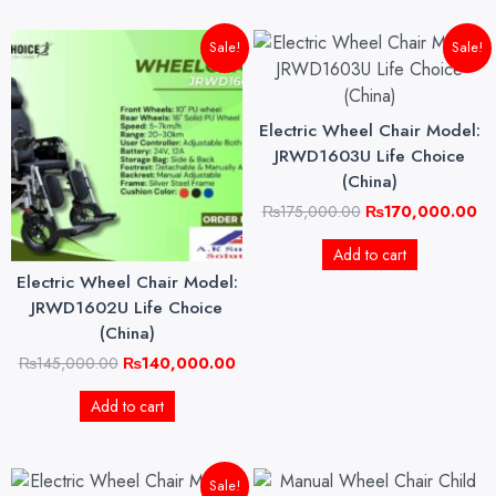
Original
Current
Original
Cu
Sale!
Sale!
price
price
price
pri
was:
is:
was:
is:
₨145,000.00.
₨140,000.00.
₨175,000.00.
₨1
Electric Wheel Chair Model:
JRWD1603U Life Choice
(China)
₨
175,000.00
₨
170,000.00
Add to cart
Electric Wheel Chair Model:
JRWD1602U Life Choice
(China)
₨
145,000.00
₨
140,000.00
Add to cart
Original
Current
Sale!