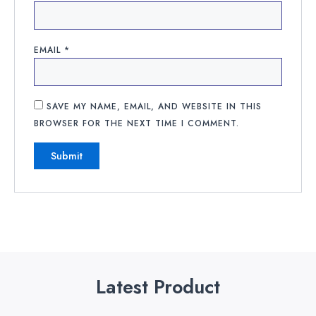
EMAIL
*
SAVE MY NAME, EMAIL, AND WEBSITE IN THIS
BROWSER FOR THE NEXT TIME I COMMENT.
Latest Product