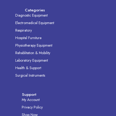
Categories
Diagnostic Equipment
Electromedical Equipment
Respiratory
Hospital Furniture
Physiotherapy Equipment
Rehablitation & Mobility
Laboratory Equipment
Health & Support
Surgical Instruments
Support
My Account
Privacy Policy
Shop Now