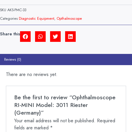
MINI
MODEL:
SKU
AKS-PMC-33
3011
RIESTER
Categories
Diagnostic Equipment
,
Opthalmoscope
(GERMANY)
QUANTITY
Share this
Reviews (0)
There are no reviews yet.
Be the first to review “Ophthalmoscope
RI-MINI Model: 3011 Riester
(Germany)”
Your email address will not be published.
Required
fields are marked
*