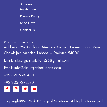
Support
My Account
Privacy Policy
Shop Now
Contact us
Contact Information
Address: 25-LG Floor, Memona Center, Fareed Court Road,
Chowk Jain Mandar, Lahore – Pakistan 54000
Email: a.ksurgicalsolutions23@gmail.com
Email: info@aksurgicalsolutions.com
+92-321-6385430
+92-305-7272570
F
I
T
Y
a
n
w
o
c
s
i
u
e
t
t
t
b
a
t
u
Copyright@2026 A.K Surgical Solutions. All Rights Reserved
o
g
e
b
o
r
r
e