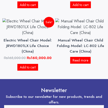
Add to cart
Add to cart
Original
Current
Sale!
price
price
was:
is:
₨165,000.00.
₨160,000.00.
Electric Wheel Chair Model:
Manual Wheel Chair Child
JRWD1801LX Life Choice
Folding Model: LC-802 Life
(China)
Care (China)
₨
165,000.00
₨
160,000.00
Read more
Add to cart
Newsletter
Subscribe to our newsletter for new products, trends and
offers.
EMAIL