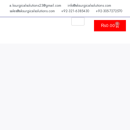
Skip
a.ksurgicalsolutions23@gmail.com
info@aksurgicalsolutions.com
to
sales@aksurgicalsolutions.com
+92-321-6385430
+92-305-7272570
content
0
Cart
₨
0.00