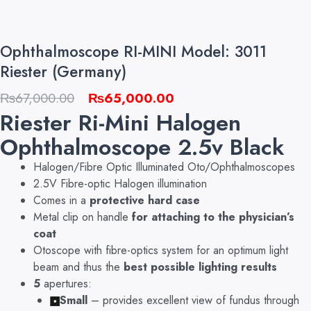
Ophthalmoscope RI-MINI Model: 3011
Riester (Germany)
Original
Current
₨
67,000.00
₨
65,000.00
Riester Ri-Mini Halogen
price
price
was:
is:
Ophthalmoscope 2.5v Black
₨67,000.00.
₨65,000.00.
Halogen/Fibre Optic Illuminated Oto/Ophthalmoscopes
2.5V Fibre-optic Halogen illumination
Comes in a
protective hard case
Metal clip on handle
for attaching to the physician’s
coat
Otoscope with fibre-optics system for an optimum light
beam and thus the
best possible lighting results
5
apertures:
Small
– provides excellent view of fundus through