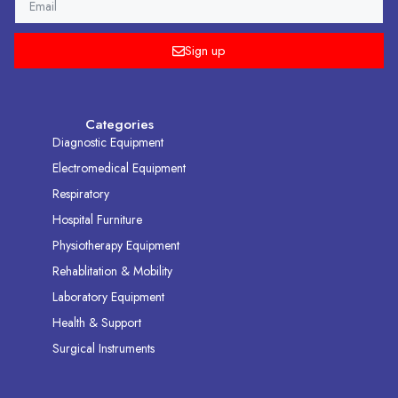
Sign up
Categories
Diagnostic Equipment
Electromedical Equipment
Respiratory
Hospital Furniture
Physiotherapy Equipment
Rehablitation & Mobility
Laboratory Equipment
Health & Support
Surgical Instruments