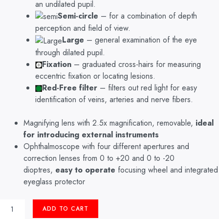
an undilated pupil.
Semi-circle
– for a combination of depth
perception and field of view.
Large
– general examination of the eye
through dilated pupil.
Fixation
– graduated cross-hairs for measuring
eccentric fixation or locating lesions.
Red-Free filter
– filters out red light for easy
identification of veins, arteries and nerve fibers.
Magnifying lens with 2.5x magnification, removable,
ideal
for introducing external instruments
Ophthalmoscope with four different apertures and
correction lenses from 0 to +20 and 0 to -20
dioptres,
easy to operate
focusing wheel and integrated
eyeglass protector
OPHTHALMOSCOPE
ADD TO CART
RI-