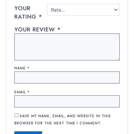
YOUR
RATING
*
YOUR REVIEW
*
NAME
*
EMAIL
*
SAVE MY NAME, EMAIL, AND WEBSITE IN THIS
BROWSER FOR THE NEXT TIME I COMMENT.