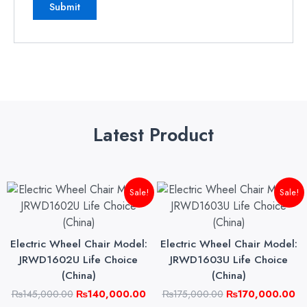
Latest Product
Original
Current
Original
Cu
Sale!
Sale!
price
price
price
pri
was:
is:
was:
is:
₨145,000.00.
₨140,000.00.
₨175,000.00.
₨1
Electric Wheel Chair Model:
Electric Wheel Chair Model:
JRWD1602U Life Choice
JRWD1603U Life Choice
(China)
(China)
₨
145,000.00
₨
140,000.00
₨
175,000.00
₨
170,000.00