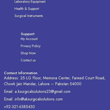
Laboratory Equipment
Health & Support
Surgical Instruments
Support
My Account
Privacy Policy
Shop Now
Contact us
Contact Information
Address: 25-LG Floor, Memona Center, Fareed Court Road,
Chowk Jain Mandar, Lahore – Pakistan 54000
Email: a.ksurgicalsolutions23@gmail.com
Email: info@aksurgicalsolutions.com
+92-321-6385430