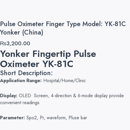
Pulse Oximeter Finger Type Model: YK-81C
Yonker (China)
₨
3,200.00
Yonker Fingertip Pulse
Oximeter YK-81C
Short Description:
Application Range:
Hospital/Home/Clinic
Display:
OLED Screen, 4-direction & 6-mode display provide
convenient readings
Parameter:
Spo2, Pr, waveform, Pluse bar