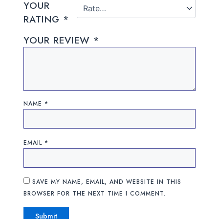
YOUR
RATING
*
YOUR REVIEW
*
NAME
*
EMAIL
*
SAVE MY NAME, EMAIL, AND WEBSITE IN THIS
BROWSER FOR THE NEXT TIME I COMMENT.