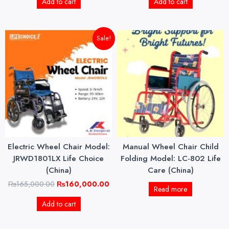
Add to cart
Add to cart
Original
Current
Sale!
price
price
was:
is:
₨165,000.00.
₨160,000.00.
Electric Wheel Chair Model:
Manual Wheel Chair Child
JRWD1801LX Life Choice
Folding Model: LC-802 Life
(China)
Care (China)
₨
165,000.00
₨
160,000.00
Read more
Add to cart