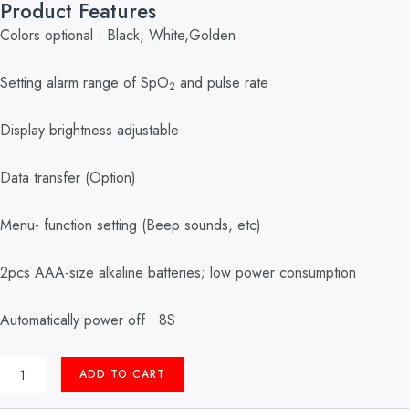
Product Features
Colors optional : Black, White,Golden
Setting alarm range of SpO
and pulse rate
2
Display brightness adjustable
Data transfer (Option)
Menu- function setting (Beep sounds, etc)
2pcs AAA-size alkaline batteries; low power consumption
Automatically power off : 8S
PULSE
ADD TO CART
OXIMETER
FINGER