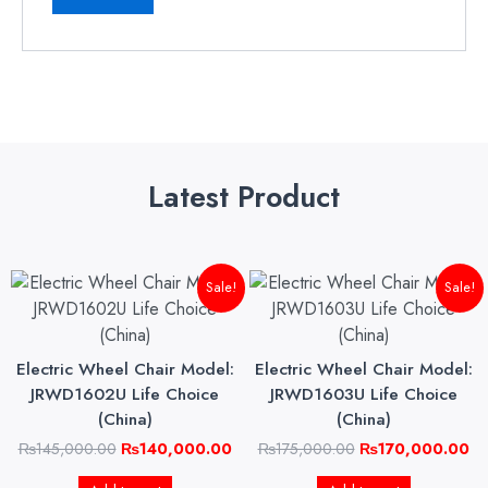
Latest Product
Original
Current
Original
Cu
Sale!
Sale!
price
price
price
pri
was:
is:
was:
is:
₨145,000.00.
₨140,000.00.
₨175,000.00.
₨1
Electric Wheel Chair Model:
Electric Wheel Chair Model:
JRWD1602U Life Choice
JRWD1603U Life Choice
(China)
(China)
₨
145,000.00
₨
140,000.00
₨
175,000.00
₨
170,000.00