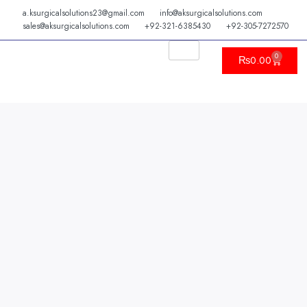
Skip
a.ksurgicalsolutions23@gmail.com
info@aksurgicalsolutions.com
to
sales@aksurgicalsolutions.com
+92-321-6385430
+92-305-7272570
content
0
Cart
₨
0.00