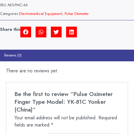
TYPE
SKU
AKS-PMC-46
MODEL:
YK-
Categories
Electromedical Equipment
,
Pulse Oximeter
81C
YONKER
(CHINA)
Share this
QUANTITY
Reviews (0)
There are no reviews yet.
Be the first to review “Pulse Oximeter
Finger Type Model: YK-81C Yonker
(China)”
Your email address will not be published.
Required
fields are marked
*