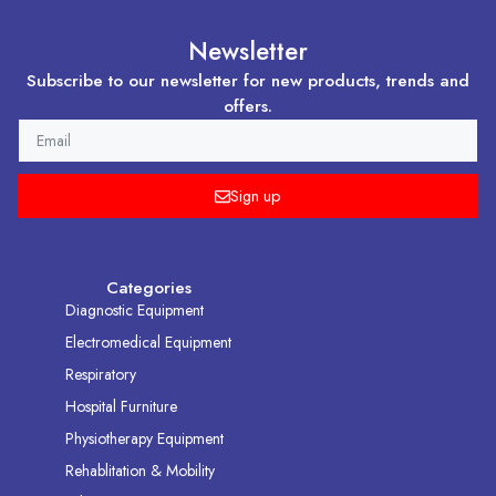
Newsletter
Subscribe to our newsletter for new products, trends and
offers.
EMAIL
Sign up
Categories
Diagnostic Equipment
Electromedical Equipment
Respiratory
Hospital Furniture
Physiotherapy Equipment
Rehablitation & Mobility