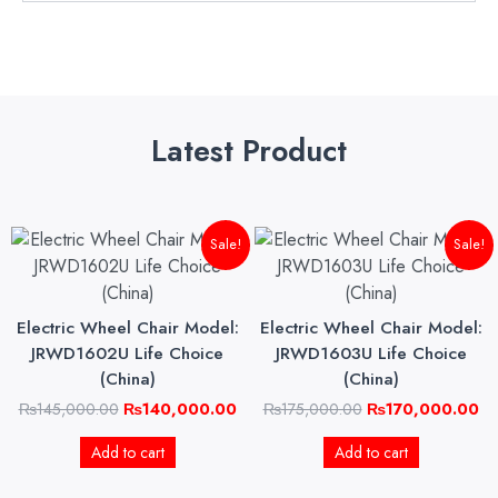
Latest Product
Original
Current
Original
Cu
Sale!
Sale!
price
price
price
pri
was:
is:
was:
is:
₨145,000.00.
₨140,000.00.
₨175,000.00.
₨1
Electric Wheel Chair Model:
Electric Wheel Chair Model:
JRWD1602U Life Choice
JRWD1603U Life Choice
(China)
(China)
₨
145,000.00
₨
140,000.00
₨
175,000.00
₨
170,000.00
Add to cart
Add to cart