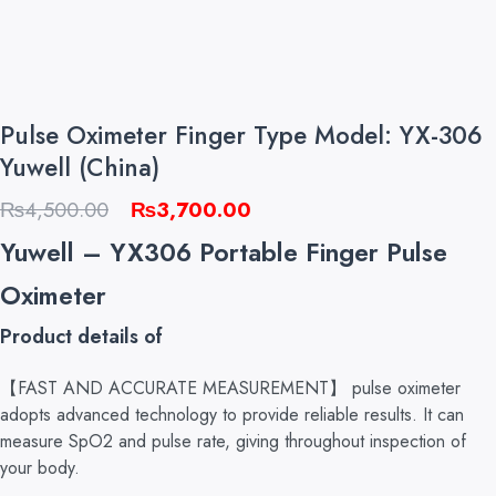
Pulse Oximeter Finger Type Model: YX-306
Yuwell (China)
Original
Current
₨
4,500.00
₨
3,700.00
price
price
Yuwell – YX306 Portable Finger Pulse
was:
is:
Oximeter
₨4,500.00.
₨3,700.00.
Product details of
【FAST AND ACCURATE MEASUREMENT】 pulse oximeter
adopts advanced technology to provide reliable results. It can
measure SpO2 and pulse rate, giving throughout inspection of
your body.