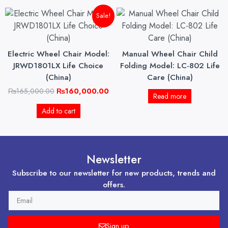
Original
Current
Sale!
price
price
was:
is:
₨165,000.00.
₨160,000.00.
Electric Wheel Chair Model:
Manual Wheel Chair Child
JRWD1801LX Life Choice
Folding Model: LC-802 Life
(China)
Care (China)
₨
165,000.00
₨
160,000.00
Read more
Add to cart
Newsletter
Subscribe to our newsletter for new products, trends and
offers.
EMAIL
Sign up