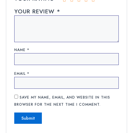
YOUR REVIEW
*
NAME
*
EMAIL
*
SAVE MY NAME, EMAIL, AND WEBSITE IN THIS
BROWSER FOR THE NEXT TIME I COMMENT.