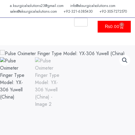
Skip
a.ksurgicalsolutions23@gmail.com
info@aksurgicalsolutions.com
to
sales@aksurgicalsolutions.com
+92-321-6385430
+92-305-7272570
content
0
Cart
₨
0.00