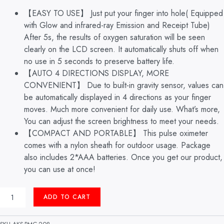
【EASY TO USE】 Just put your finger into hole( Equipped
with Glow and infrared-ray Emission and Receipt Tube)
After 5s, the results of oxygen saturation will be seen
clearly on the LCD screen. It automatically shuts off when
no use in 5 seconds to preserve battery life.
【AUTO 4 DIRECTIONS DISPLAY, MORE
CONVENIENT】 Due to built-in gravity sensor, values can
be automatically displayed in 4 directions as your finger
moves. Much more convenient for daily use. What’s more,
You can adjust the screen brightness to meet your needs.
【COMPACT AND PORTABLE】 This pulse oximeter
comes with a nylon sheath for outdoor usage. Package
also includes 2*AAA batteries. Once you get our product,
you can use at once!
PULSE
ADD TO CART
OXIMETER
FINGER
TYPE