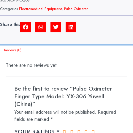
SKU
AKS-PMC-208
MODEL:
YX-
Categories
Electromedical Equipment
,
Pulse Oximeter
306
YUWELL
(CHINA)
Share this
QUANTITY
Reviews (0)
There are no reviews yet.
Be the first to review “Pulse Oximeter
Finger Type Model: YX-306 Yuwell
(China)”
Your email address will not be published.
Required
fields are marked
*
YOUR RATING
*