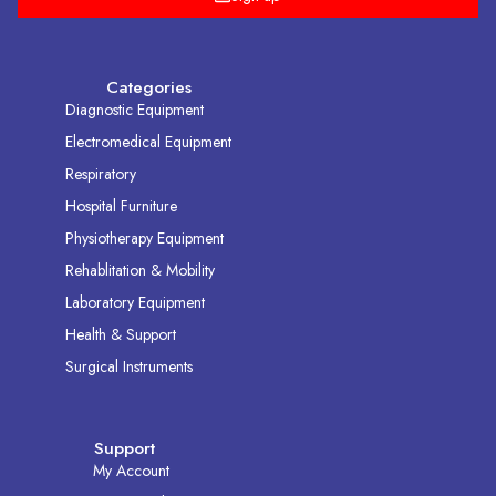
Categories
Diagnostic Equipment
Electromedical Equipment
Respiratory
Hospital Furniture
Physiotherapy Equipment
Rehablitation & Mobility
Laboratory Equipment
Health & Support
Surgical Instruments
Support
My Account