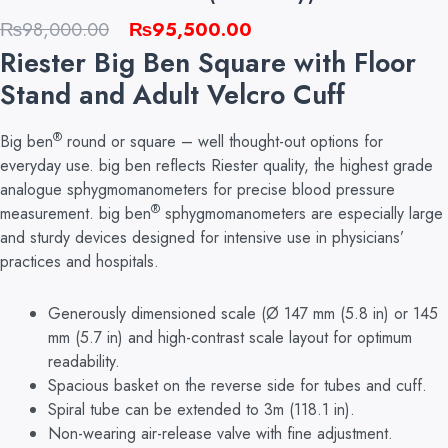
Original
Current
₨
98,000.00
₨
95,500.00
price
price
Riester Big Ben Square with Floor
was:
is:
Stand and Adult Velcro Cuff
₨98,000.00.
₨95,500.00.
®
Big ben
round or square – well thought-out options for
everyday use. big ben reflects Riester quality, the highest grade
analogue sphygmomanometers for precise blood pressure
®
measurement. big ben
sphygmomanometers are especially large
and sturdy devices designed for intensive use in physicians’
practices and hospitals.
Generously dimensioned scale (Ø 147 mm (5.8 in) or 145
mm (5.7 in)
and
high-contrast scale layout for optimum
readability.
Spacious basket on the reverse side for tubes and cuff.
Spiral tube can be extended to 3m (118.1 in).
Non-wearing air-release valve with fine adjustment.