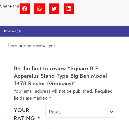
1478
Share this
RIESTER
(GERMANY)
QUANTITY
Reviews (0)
There are no reviews yet.
Be the first to review “Square B.P
Apparatus Stand Type Big Ben Model:
1478 Riester (Germany)”
Your email address will not be published.
Required
fields are marked
*
YOUR
RATING
*