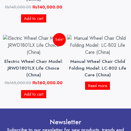
₨
145,000.00
₨
140,000.00
Add to cart
Original
Current
Sale!
price
price
was:
is:
₨165,000.00.
₨160,000.00.
Electric Wheel Chair Model:
Manual Wheel Chair Child
JRWD1801LX Life Choice
Folding Model: LC-802 Life
(China)
Care (China)
₨
165,000.00
₨
160,000.00
Read more
Add to cart
Newsletter
Subscribe to our newsletter for new products, trends and