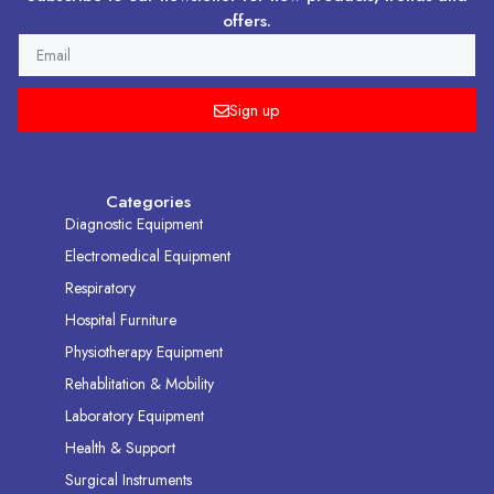
offers.
EMAIL
Sign up
Categories
Diagnostic Equipment
Electromedical Equipment
Respiratory
Hospital Furniture
Physiotherapy Equipment
Rehablitation & Mobility
Laboratory Equipment
Health & Support
Surgical Instruments