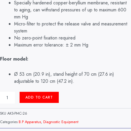
Specially hardened copper-beryllium membrane, resistant
to aging, can withstand pressures of up to maximum 600
mm Hg
Micro-filter to protect the release valve and measurement
system
No zero-point fixation required
Maximum error tolerance: ± 2 mm Hg
Floor model:
Ø 53 cm (20.9 in), stand height of 70 cm (27.6 in)
adjustable to 120 cm (47.2 in).
SQUARE
ADD TO CART
B.P
APPARATUS
STAND
SKU
AKS-PMC-26
TYPE
BIG
Categories
B.P Apparatus
,
Diagnostic Equipment
BEN
MODEL: