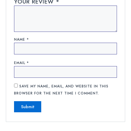
YOUR REVIEW
*
NAME
*
EMAIL
*
SAVE MY NAME, EMAIL, AND WEBSITE IN THIS
BROWSER FOR THE NEXT TIME I COMMENT.