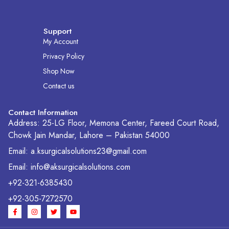
Support
My Account
Privacy Policy
Shop Now
Contact us
Contact Information
Address: 25-LG Floor, Memona Center, Fareed Court Road,
Chowk Jain Mandar, Lahore – Pakistan 54000
Email: a.ksurgicalsolutions23@gmail.com
Email: info@aksurgicalsolutions.com
+92-321-6385430
+92-305-7272570
F
I
T
Y
a
n
w
o
c
s
i
u
e
t
t
t