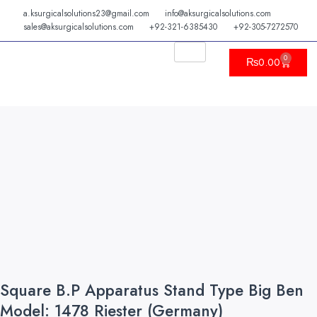
Skip
a.ksurgicalsolutions23@gmail.com
info@aksurgicalsolutions.com
to
sales@aksurgicalsolutions.com
+92-321-6385430
+92-305-7272570
content
0
Cart
₨
0.00
Square B.P Apparatus Stand Type Big Ben
Model: 1478 Riester (Germany)