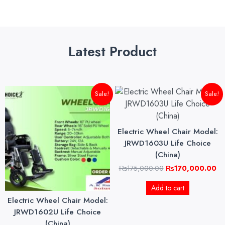
Latest Product
Original
Current
Original
Cu
Sale!
Sale!
price
price
price
pri
was:
is:
was:
is:
₨145,000.00.
₨140,000.00.
₨175,000.00.
₨1
Electric Wheel Chair Model:
JRWD1603U Life Choice
(China)
₨
175,000.00
₨
170,000.00
Add to cart
Electric Wheel Chair Model:
JRWD1602U Life Choice
(China)