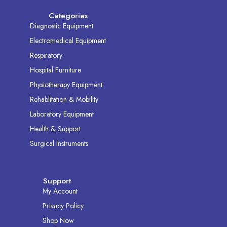
Categories
Diagnostic Equipment
Electromedical Equipment
Respiratory
Hospital Furniture
Physiotherapy Equipment
Rehablitation & Mobility
Laboratory Equipment
Health & Support
Surgical Instruments
Support
My Account
Privacy Policy
Shop Now