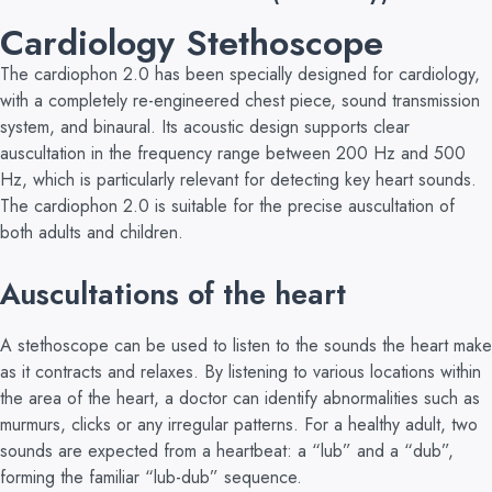
Cardiology Stethoscope
The cardiophon 2.0 has been specially designed for cardiology,
with a completely re-engineered chest piece, sound transmission
system, and binaural. Its acoustic design supports clear
auscultation in the frequency range between 200 Hz and 500
Hz, which is particularly relevant for detecting key heart sounds.
The cardiophon 2.0 is suitable for the precise auscultation of
both adults and children.
Auscultations of the heart
A stethoscope can be used to listen to the sounds the heart make
as it contracts and relaxes. By listening to various locations within
the area of the heart, a doctor can identify abnormalities such as
murmurs, clicks or any irregular patterns. For a healthy adult, two
sounds are expected from a heartbeat: a “lub” and a “dub”,
forming the familiar “lub-dub” sequence.