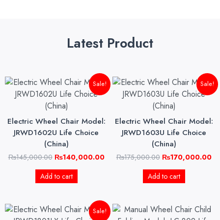
Latest Product
Original
Current
Original
Cu
Sale!
Sale!
price
price
price
pri
was:
is:
was:
is:
₨145,000.00.
₨140,000.00.
₨175,000.00.
₨1
Electric Wheel Chair Model:
Electric Wheel Chair Model:
JRWD1602U Life Choice
JRWD1603U Life Choice
(China)
(China)
₨
145,000.00
₨
140,000.00
₨
175,000.00
₨
170,000.00
Add to cart
Add to cart
Original
Current
Sale!
price
price