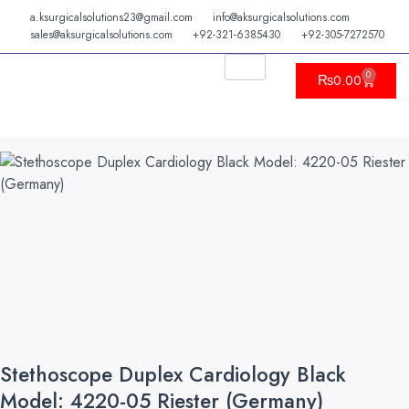
Skip
a.ksurgicalsolutions23@gmail.com
info@aksurgicalsolutions.com
to
sales@aksurgicalsolutions.com
+92-321-6385430
+92-305-7272570
content
0
Cart
₨
0.00
Stethoscope Duplex Cardiology Black
Model: 4220-05 Riester (Germany)