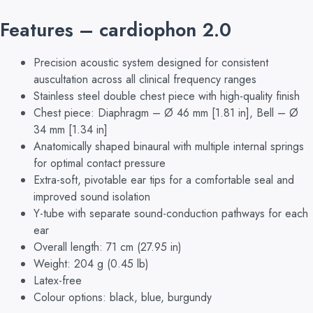
Features – cardiophon 2.0
Precision acoustic system designed for consistent
auscultation across all clinical frequency ranges
Stainless steel double chest piece with high-quality finish
Chest piece: Diaphragm – Ø 46 mm [1.81 in], Bell – Ø
34 mm [1.34 in]
Anatomically shaped binaural with multiple internal springs
for optimal contact pressure
Extra-soft, pivotable ear tips for a comfortable seal and
improved sound isolation
Y-tube with separate sound-conduction pathways for each
ear
Overall length: 71 cm (27.95 in)
Weight: 204 g (0.45 lb)
Latex-free
Colour options: black, blue, burgundy