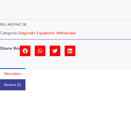
SKU
AKS-PMC-38
Categories
Diagnostic Equipment
,
Stethoscope
Share this
Description
Reviews (0)