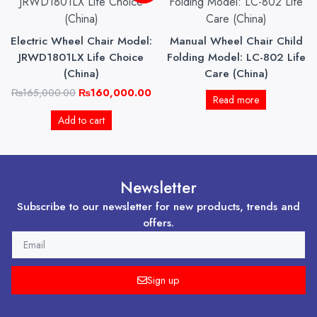
was:
is:
₨165,000.00.
₨160,000.00.
Electric Wheel Chair Model:
Manual Wheel Chair Child
JRWD1801LX Life Choice
Folding Model: LC-802 Life
(China)
Care (China)
₨
165,000.00
₨
160,000.00
Read more
Add to cart
Newsletter
Subscribe to our newsletter for new products, trends and
offers.
EMAIL
Sign up